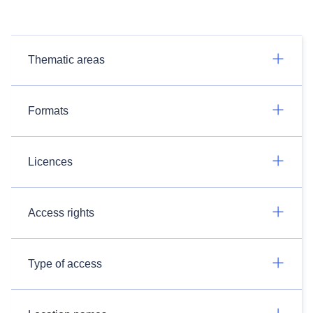
Thematic areas
Formats
Licences
Access rights
Type of access