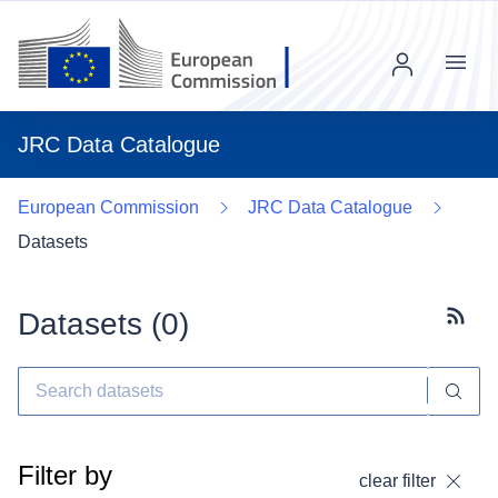
Menu
JRC Data Catalogue
European Commission
JRC Data Catalogue
Datasets
Datasets (
0
)
Subscr
Filter by
clear filter