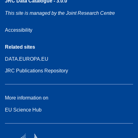
JRC Data Catalogue - 3.0.0
This site is managed by the Joint Research Centre
Accessibility
Related sites
DATA.EUROPA.EU
JRC Publications Repository
More information on
EU Science Hub