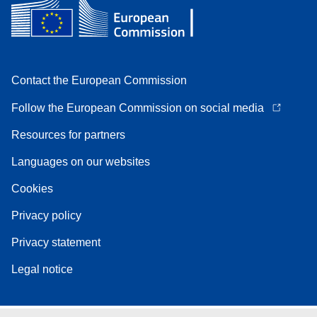
Contact the European Commission
Follow the European Commission on social media
Resources for partners
Languages on our websites
Cookies
Privacy policy
Privacy statement
Legal notice