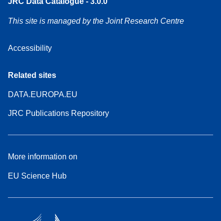
JRC Data Catalogue - 3.0.0
This site is managed by the Joint Research Centre
Accessibility
Related sites
DATA.EUROPA.EU
JRC Publications Repository
More information on
EU Science Hub