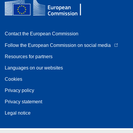
Contact the European Commission
Follow the European Commission on social media
Resources for partners
Languages on our websites
Cookies
Privacy policy
Privacy statement
Legal notice