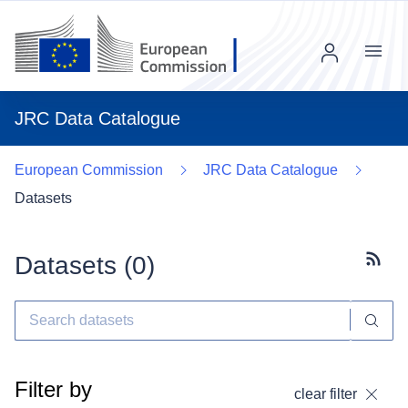
Menu
JRC Data Catalogue
European Commission
JRC Data Catalogue
Datasets
Datasets (
0
)
Subscr
Filter by
clear filter