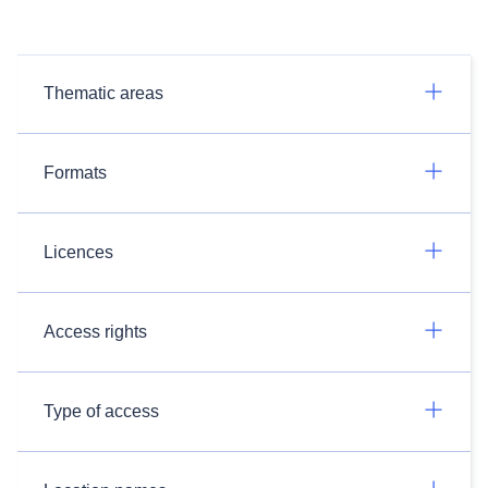
Thematic areas
Formats
Licences
Access rights
Type of access