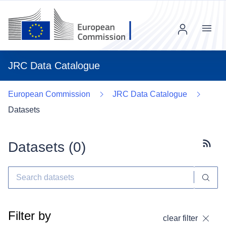
Menu
JRC Data Catalogue
European Commission
JRC Data Catalogue
Datasets
Datasets (
0
)
Subscr
Filter by
clear filter