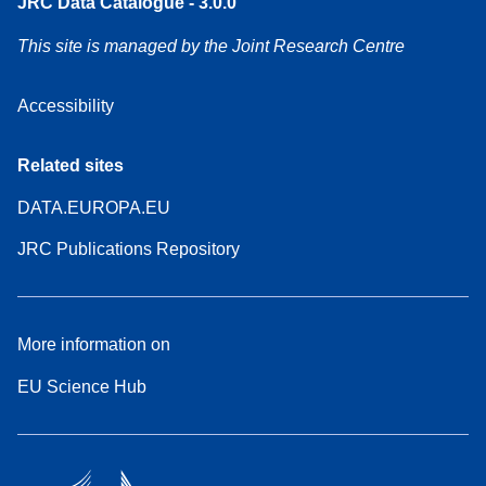
JRC Data Catalogue - 3.0.0
This site is managed by the Joint Research Centre
Accessibility
Related sites
DATA.EUROPA.EU
JRC Publications Repository
More information on
EU Science Hub