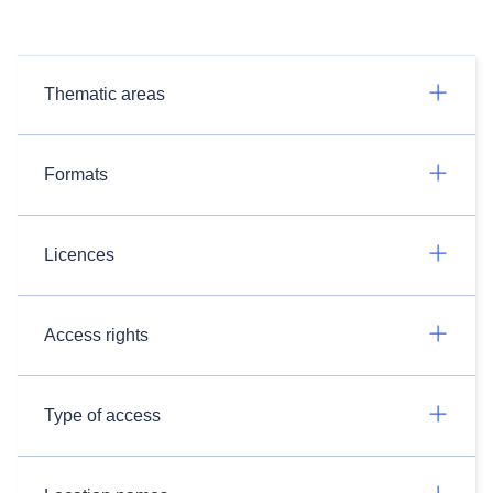
Thematic areas
Formats
Licences
Access rights
Type of access