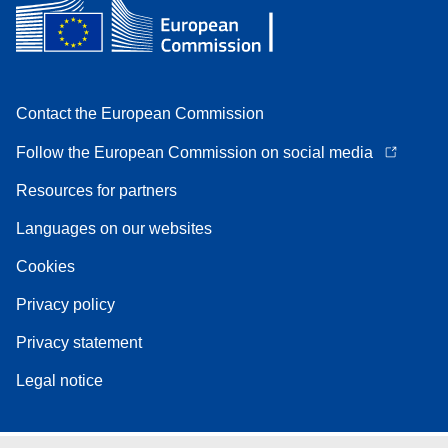
Contact the European Commission
Follow the European Commission on social media
Resources for partners
Languages on our websites
Cookies
Privacy policy
Privacy statement
Legal notice