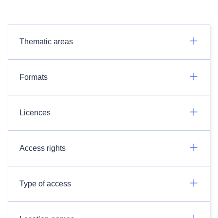
Thematic areas
Formats
Licences
Access rights
Type of access