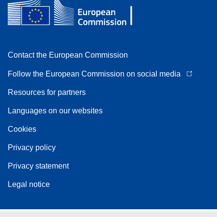
Contact the European Commission
Follow the European Commission on social media
Resources for partners
Languages on our websites
Cookies
Privacy policy
Privacy statement
Legal notice