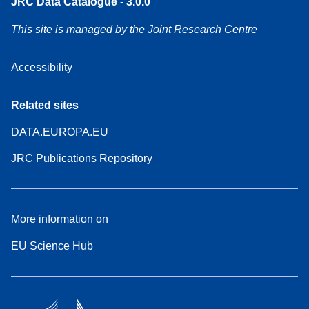
JRC Data Catalogue - 3.0.0
This site is managed by the Joint Research Centre
Accessibility
Related sites
DATA.EUROPA.EU
JRC Publications Repository
More information on
EU Science Hub