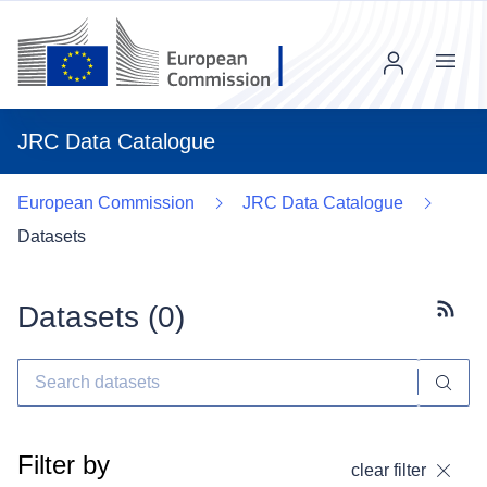
Menu
JRC Data Catalogue
European Commission
JRC Data Catalogue
Datasets
Datasets (
0
)
Subscr
Filter by
clear filter