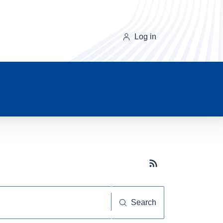
Log in
Subscribe button
Search