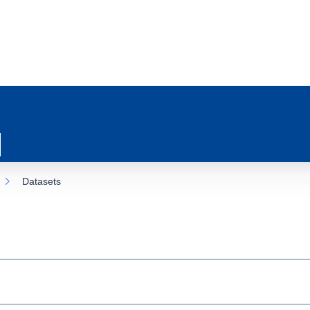
Datasets