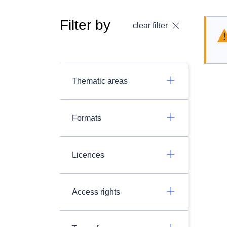
Filter by
clear filter
Thematic areas
Formats
Licences
Access rights