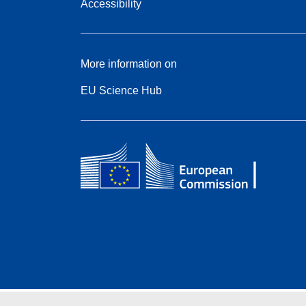
Accessibility
More information on
EU Science Hub