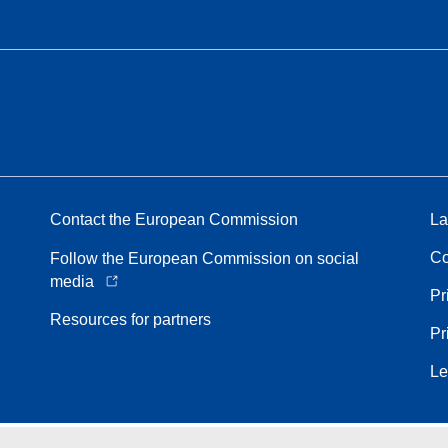
Contact the European Commission
La
Co
Follow the European Commission on social
media
Pr
Resources for partners
Pr
Le