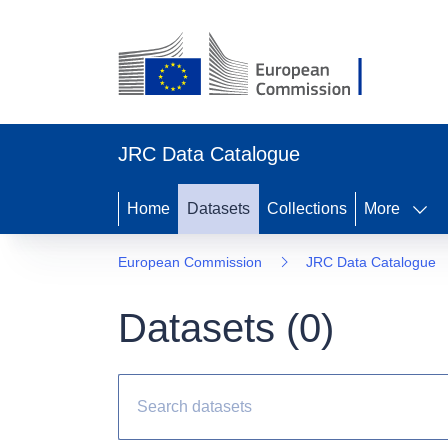
JRC Data Catalogue
Home
Datasets
Collections
More
European Commission
JRC Data Catalogue
Datasets (
0
)