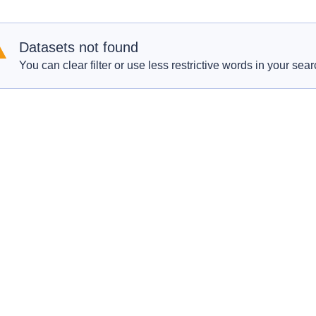
Datasets not found
You can clear filter or use less restrictive words in your sear