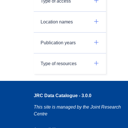
Type of access
Location names
Publication years
Type of resources
JRC Data Catalogue - 3.0.0
This site is managed by the Joint Research
Centre