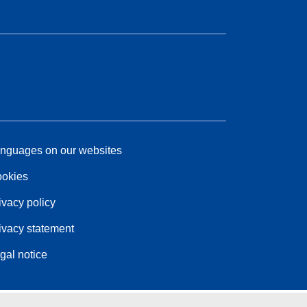
nguages on our websites
okies
ivacy policy
ivacy statement
gal notice