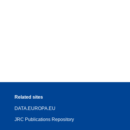
Related sites
DATA.EUROPA.EU
JRC Publications Repository