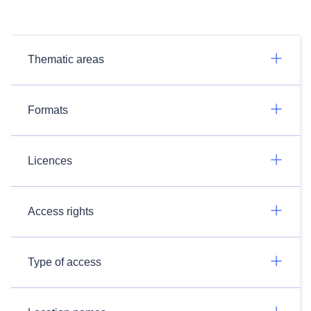
Thematic areas
Formats
Licences
Access rights
Type of access