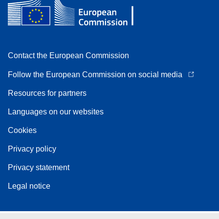
Contact the European Commission
Follow the European Commission on social media
Resources for partners
Languages on our websites
Cookies
Privacy policy
Privacy statement
Legal notice