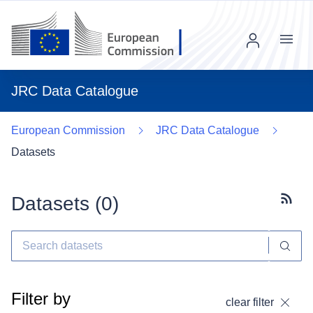
Menu
JRC Data Catalogue
European Commission
JRC Data Catalogue
Datasets
Datasets (
0
)
Subscr
Filter by
clear filter