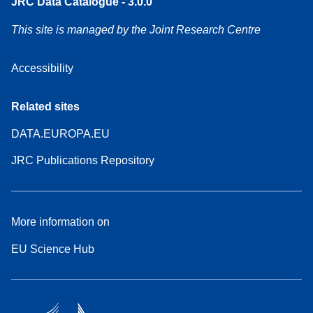
JRC Data Catalogue - 3.0.0
This site is managed by the Joint Research Centre
Accessibility
Related sites
DATA.EUROPA.EU
JRC Publications Repository
More information on
EU Science Hub