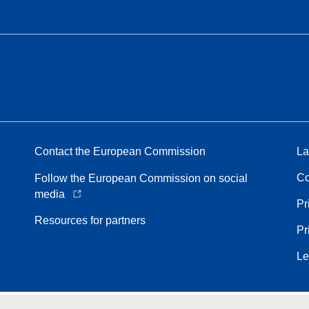
Contact the European Commission
La
Co
Follow the European Commission on social
media
Pr
Resources for partners
Pr
Le