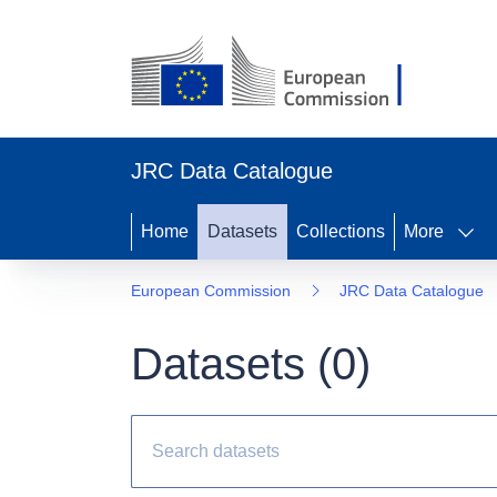
JRC Data Catalogue
Home
Datasets
Collections
More
European Commission
JRC Data Catalogue
Datasets (
0
)