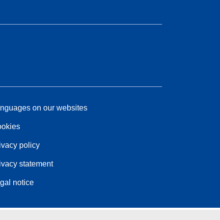
nguages on our websites
okies
ivacy policy
ivacy statement
gal notice