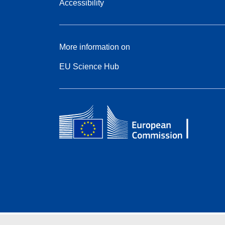
Accessibility
More information on
EU Science Hub