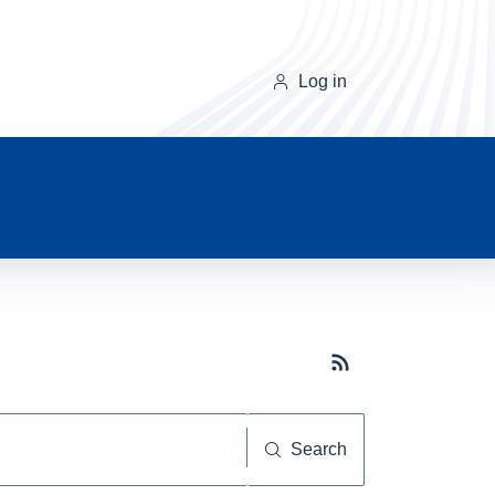
Log in
Subscribe button
Search