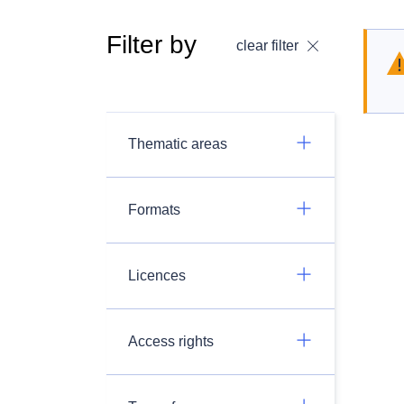
Filter by
clear filter
Thematic areas
Formats
Licences
Access rights