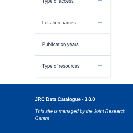
Type of access
Location names
Publication years
Type of resources
JRC Data Catalogue - 3.0.0
This site is managed by the Joint Research
Centre