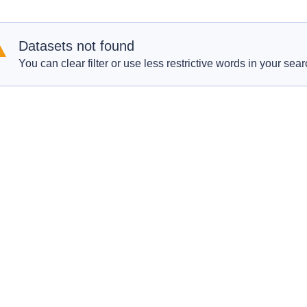
Datasets not found
You can clear filter or use less restrictive words in your sear