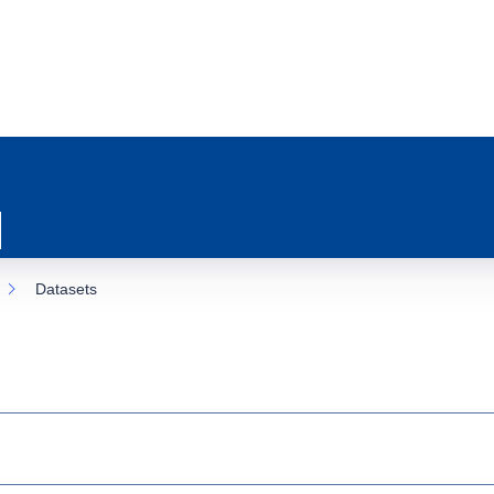
Datasets