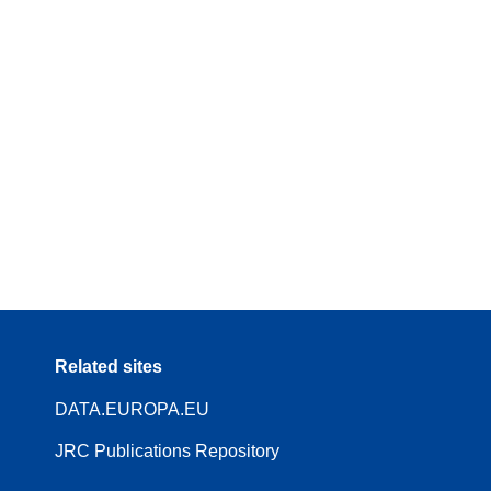
Related sites
DATA.EUROPA.EU
JRC Publications Repository