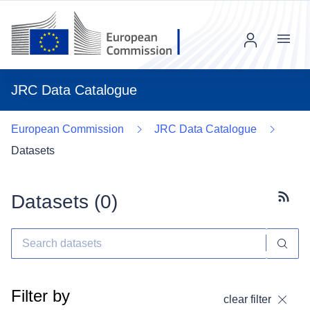
Menu
JRC Data Catalogue
European Commission
JRC Data Catalogue
Datasets
Datasets (
0
)
Subscr
Filter by
clear filter