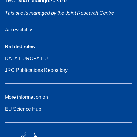
JRC Data Catalogue - 3.0.0
This site is managed by the Joint Research Centre
Accessibility
Related sites
DATA.EUROPA.EU
JRC Publications Repository
More information on
EU Science Hub