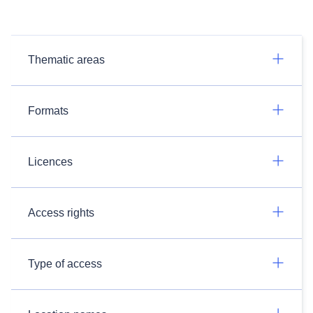
Thematic areas
Formats
Licences
Access rights
Type of access