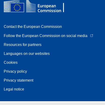
Contact the European Commission
Follow the European Commission on social media
Resources for partners
Languages on our websites
Cookies
Privacy policy
Privacy statement
Legal notice