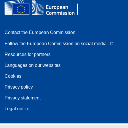
Contact the European Commission
Follow the European Commission on social media
Resources for partners
Languages on our websites
Cookies
Privacy policy
Privacy statement
Legal notice