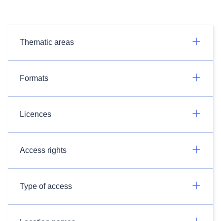
Thematic areas
Formats
Licences
Access rights
Type of access