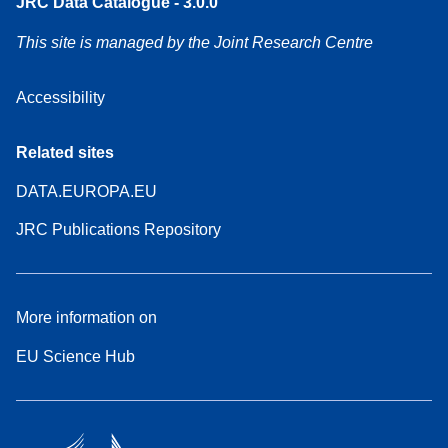
JRC Data Catalogue - 3.0.0
This site is managed by the Joint Research Centre
Accessibility
Related sites
DATA.EUROPA.EU
JRC Publications Repository
More information on
EU Science Hub