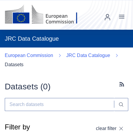
Menu
JRC Data Catalogue
European Commission
JRC Data Catalogue
Datasets
Datasets (
0
)
Subscr
Filter by
clear filter