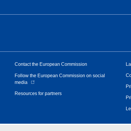
Contact the European Commission
La
Co
Follow the European Commission on social
media
Pr
Resources for partners
Pr
Le