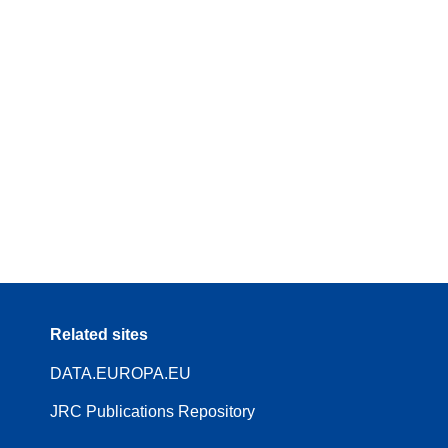
Related sites
DATA.EUROPA.EU
JRC Publications Repository