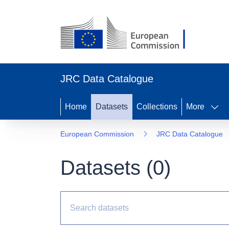
JRC Data Catalogue
Home
Datasets
Collections
More
European Commission
JRC Data Catalogue
Datasets (
0
)