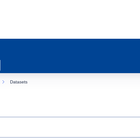
Datasets