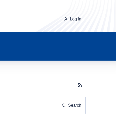
Log in
Subscribe button
Search