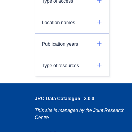
Type of access
Location names
Publication years
Type of resources
JRC Data Catalogue - 3.0.0
This site is managed by the Joint Research
Centre