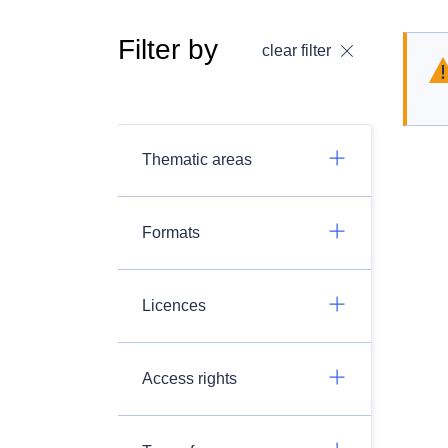
Filter by
clear filter
Thematic areas
Formats
Licences
Access rights