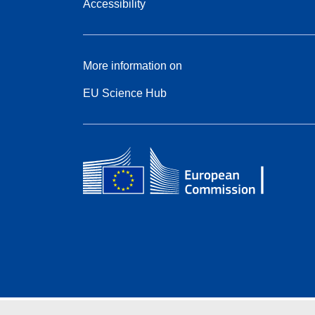
Accessibility
More information on
EU Science Hub