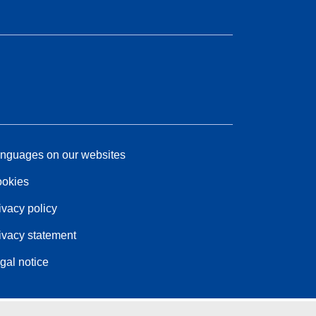
nguages on our websites
okies
ivacy policy
ivacy statement
gal notice