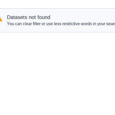
Datasets not found
You can clear filter or use less restrictive words in your sear