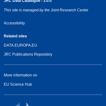
JRC Data Catalogue - 3.0.0
This site is managed by the Joint Research Centre
Accessibility
Related sites
DATA.EUROPA.EU
JRC Publications Repository
More information on
EU Science Hub