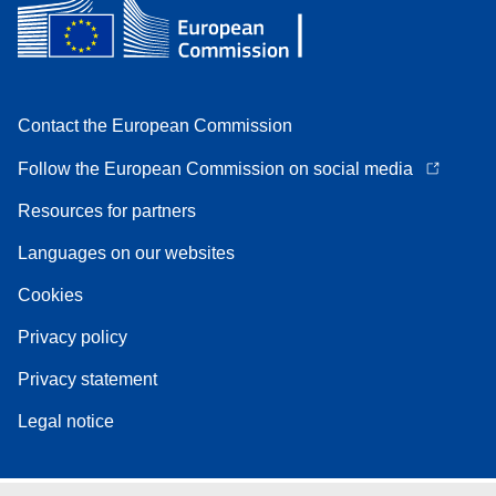
Contact the European Commission
Follow the European Commission on social media
Resources for partners
Languages on our websites
Cookies
Privacy policy
Privacy statement
Legal notice