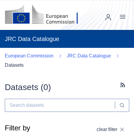
Menu
JRC Data Catalogue
European Commission
JRC Data Catalogue
Datasets
Datasets (
0
)
Subscr
Filter by
clear filter