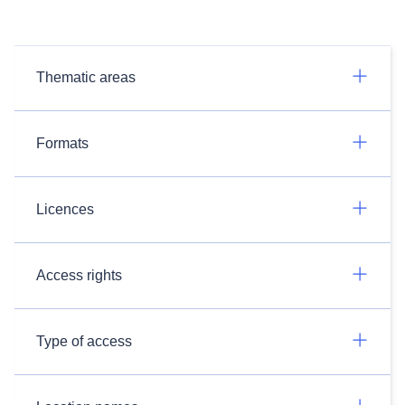
Thematic areas
Formats
Licences
Access rights
Type of access