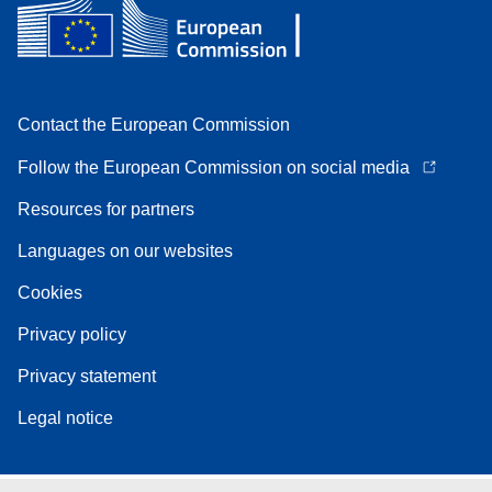
Contact the European Commission
Follow the European Commission on social media
Resources for partners
Languages on our websites
Cookies
Privacy policy
Privacy statement
Legal notice