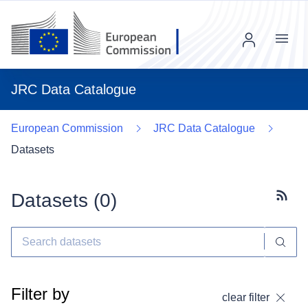
Menu
JRC Data Catalogue
European Commission
JRC Data Catalogue
Datasets
Datasets (
0
)
Subscr
Filter by
clear filter