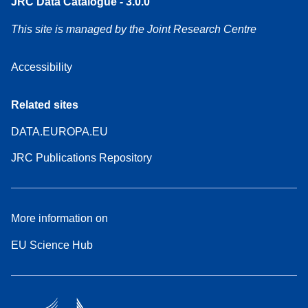
JRC Data Catalogue - 3.0.0
This site is managed by the Joint Research Centre
Accessibility
Related sites
DATA.EUROPA.EU
JRC Publications Repository
More information on
EU Science Hub