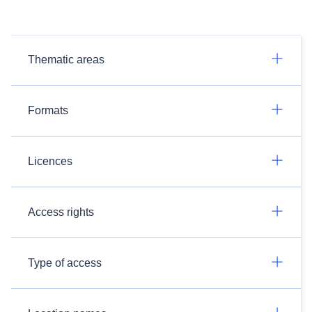
Thematic areas
Formats
Licences
Access rights
Type of access