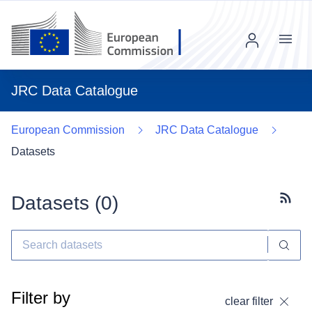
Menu
JRC Data Catalogue
European Commission
JRC Data Catalogue
Datasets
Datasets (
0
)
Subscr
Filter by
clear filter