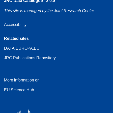
JRC Data Catalogue - 3.0.0
This site is managed by the Joint Research Centre
Accessibility
Related sites
DATA.EUROPA.EU
JRC Publications Repository
More information on
EU Science Hub