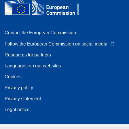
Contact the European Commission
Follow the European Commission on social media
Resources for partners
Languages on our websites
Cookies
Privacy policy
Privacy statement
Legal notice