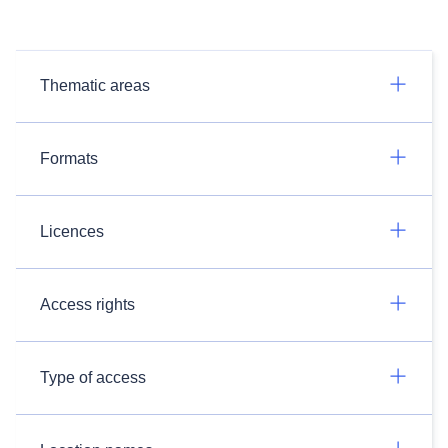
Thematic areas
Formats
Licences
Access rights
Type of access