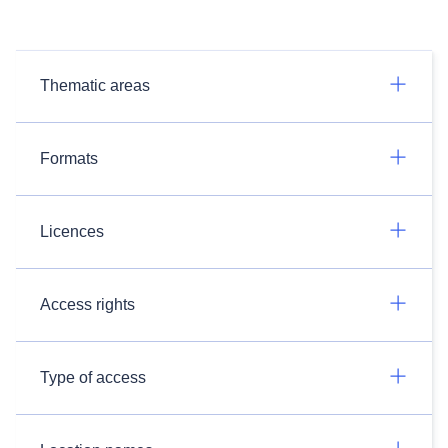
Thematic areas
Formats
Licences
Access rights
Type of access