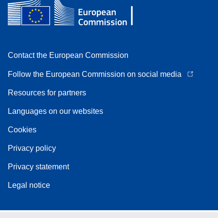
Contact the European Commission
Follow the European Commission on social media
Resources for partners
Languages on our websites
Cookies
Privacy policy
Privacy statement
Legal notice