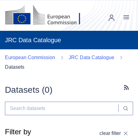
Menu
JRC Data Catalogue
European Commission
JRC Data Catalogue
Datasets
Datasets (
0
)
Subscr
Filter by
clear filter