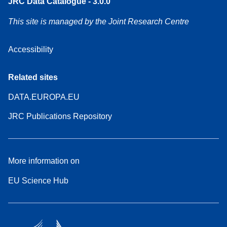
JRC Data Catalogue - 3.0.0
This site is managed by the Joint Research Centre
Accessibility
Related sites
DATA.EUROPA.EU
JRC Publications Repository
More information on
EU Science Hub