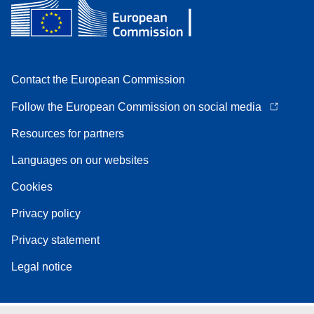
Contact the European Commission
Follow the European Commission on social media
Resources for partners
Languages on our websites
Cookies
Privacy policy
Privacy statement
Legal notice