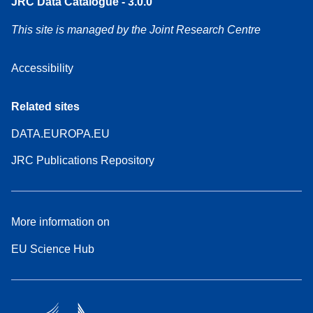
JRC Data Catalogue - 3.0.0
This site is managed by the Joint Research Centre
Accessibility
Related sites
DATA.EUROPA.EU
JRC Publications Repository
More information on
EU Science Hub