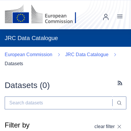
Menu
JRC Data Catalogue
European Commission
JRC Data Catalogue
Datasets
Datasets (
0
)
Subscr
Filter by
clear filter