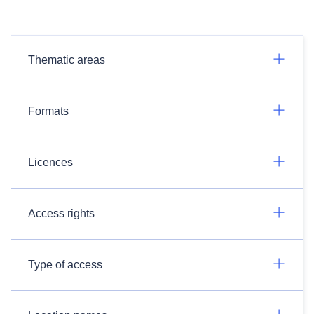
Thematic areas
Formats
Licences
Access rights
Type of access