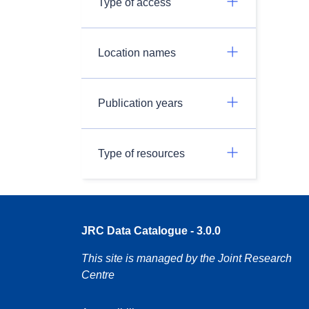
Type of access
Location names
Publication years
Type of resources
JRC Data Catalogue - 3.0.0
This site is managed by the Joint Research
Centre