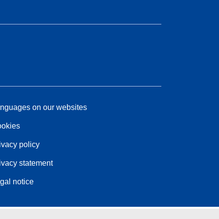
nguages on our websites
okies
ivacy policy
ivacy statement
gal notice