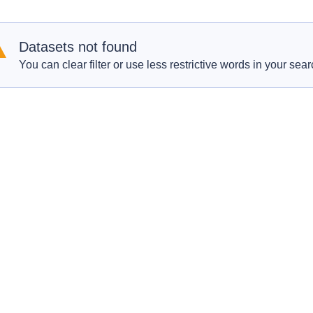
Datasets not found
You can clear filter or use less restrictive words in your sear