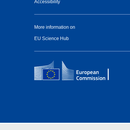
Accessibility
More information on
EU Science Hub