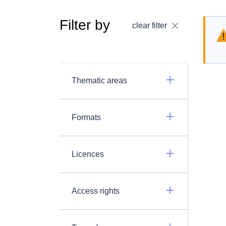
Filter by
clear filter
Thematic areas
Formats
Licences
Access rights