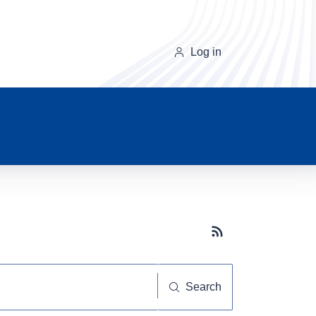
Log in
Subscribe button
Search