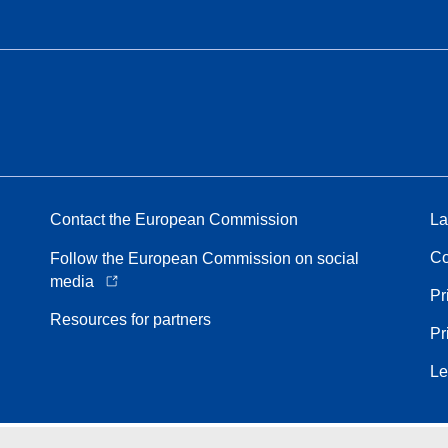
Contact the European Commission
La
Co
Follow the European Commission on social
media
Pr
Resources for partners
Pr
Le