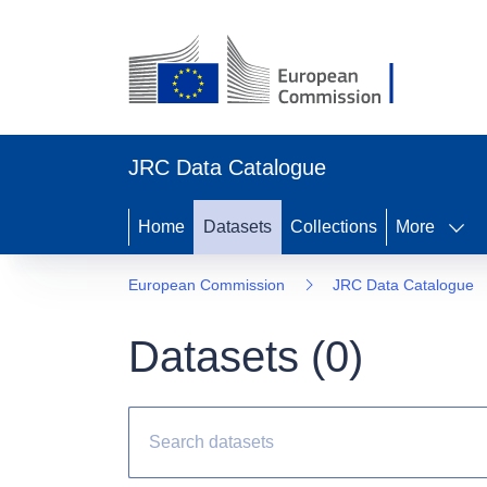
JRC Data Catalogue
Home
Datasets
Collections
More
European Commission
JRC Data Catalogue
Datasets (
0
)