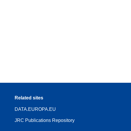
Related sites
DATA.EUROPA.EU
JRC Publications Repository