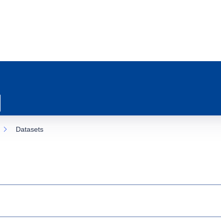
Datasets