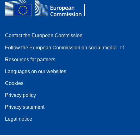
Contact the European Commission
Follow the European Commission on social media
Resources for partners
Languages on our websites
Cookies
Privacy policy
Privacy statement
Legal notice