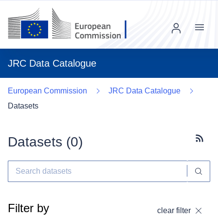
Menu
JRC Data Catalogue
European Commission
JRC Data Catalogue
Datasets
Datasets (
0
)
Subscr
Filter by
clear filter