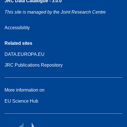
JRC Data Catalogue - 3.0.0
This site is managed by the Joint Research Centre
Accessibility
Related sites
DATA.EUROPA.EU
JRC Publications Repository
More information on
EU Science Hub