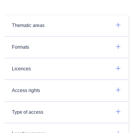
Thematic areas
Formats
Licences
Access rights
Type of access