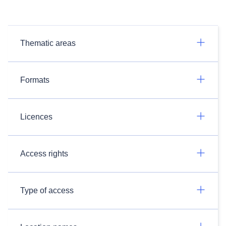
Thematic areas
Formats
Licences
Access rights
Type of access