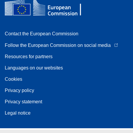
Contact the European Commission
Follow the European Commission on social media
Resources for partners
Languages on our websites
Cookies
Privacy policy
Privacy statement
Legal notice