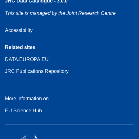
JRC Data Catalogue - 3.0.0
This site is managed by the Joint Research Centre
Accessibility
Related sites
DATA.EUROPA.EU
JRC Publications Repository
More information on
EU Science Hub