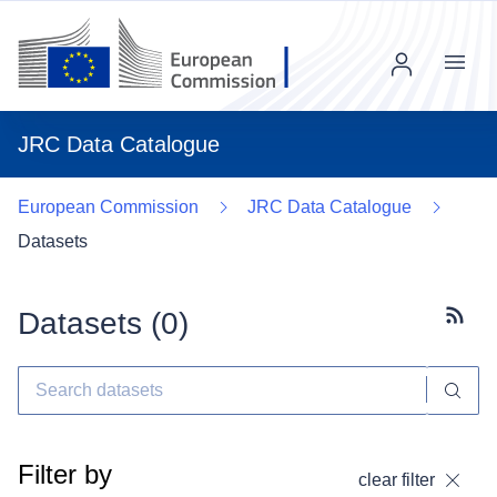
Menu
JRC Data Catalogue
European Commission
JRC Data Catalogue
Datasets
Datasets (
0
)
Subscr
Filter by
clear filter