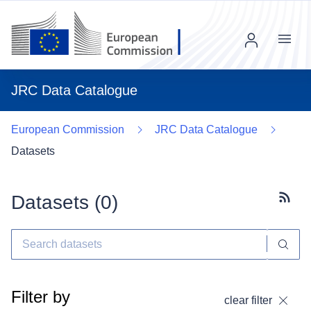
Menu
JRC Data Catalogue
European Commission
JRC Data Catalogue
Datasets
Datasets (
0
)
Subscr
Filter by
clear filter