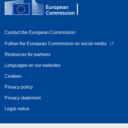
Contact the European Commission
Follow the European Commission on social media
Resources for partners
Languages on our websites
Cookies
Privacy policy
Privacy statement
Legal notice