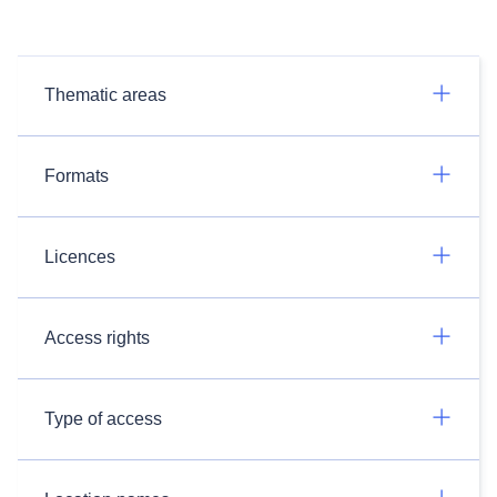
Thematic areas
Formats
Licences
Access rights
Type of access