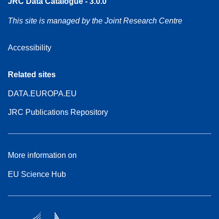
JRC Data Catalogue - 3.0.0
This site is managed by the Joint Research Centre
Accessibility
Related sites
DATA.EUROPA.EU
JRC Publications Repository
More information on
EU Science Hub