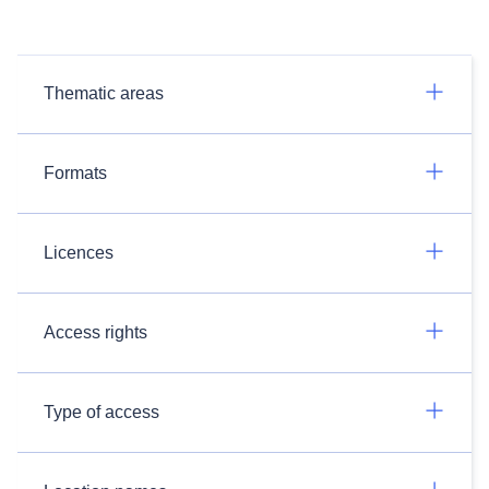
Thematic areas
Formats
Licences
Access rights
Type of access