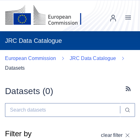
Menu
JRC Data Catalogue
European Commission
JRC Data Catalogue
Datasets
Datasets (
0
)
Subscr
Filter by
clear filter