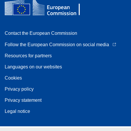
Contact the European Commission
Follow the European Commission on social media
Resources for partners
Languages on our websites
Cookies
Privacy policy
Privacy statement
Legal notice