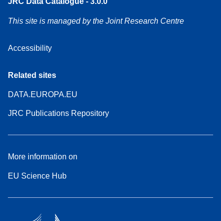
JRC Data Catalogue - 3.0.0
This site is managed by the Joint Research Centre
Accessibility
Related sites
DATA.EUROPA.EU
JRC Publications Repository
More information on
EU Science Hub