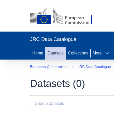
JRC Data Catalogue
Home
Datasets
Collections
More
European Commission
JRC Data Catalogue
Datasets (
0
)