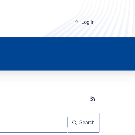
Log in
Subscribe button
Search