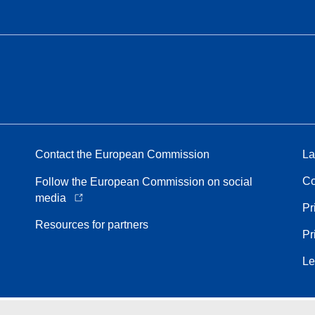
Contact the European Commission
La
Co
Follow the European Commission on social
media
Pr
Resources for partners
Pr
Le