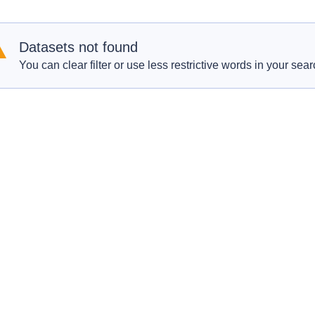
Datasets not found
You can clear filter or use less restrictive words in your sear