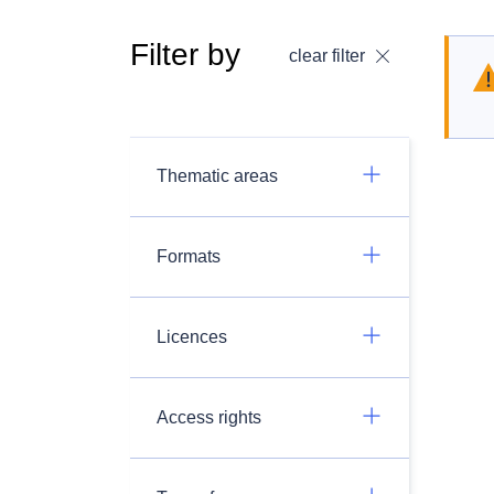
Filter by
clear filter
Thematic areas
Formats
Licences
Access rights