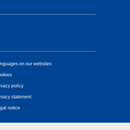
nguages on our websites
okies
ivacy policy
ivacy statement
gal notice