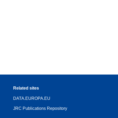
Related sites
DATA.EUROPA.EU
JRC Publications Repository