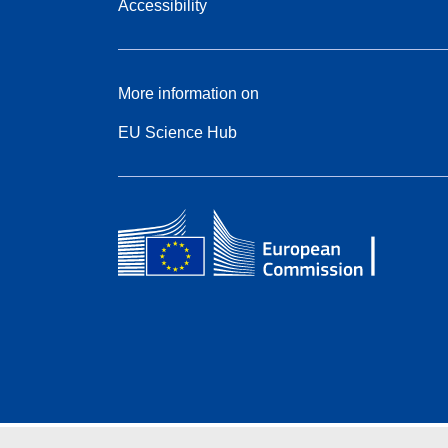
Accessibility
More information on
EU Science Hub