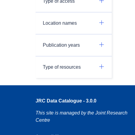
Type of access
Location names
Publication years
Type of resources
JRC Data Catalogue - 3.0.0
This site is managed by the Joint Research
Centre