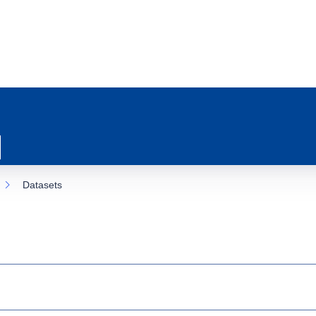
Datasets