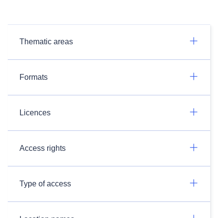
Thematic areas
Formats
Licences
Access rights
Type of access