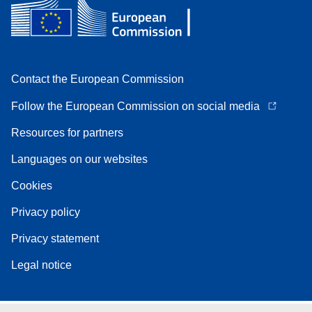
Contact the European Commission
Follow the European Commission on social media
Resources for partners
Languages on our websites
Cookies
Privacy policy
Privacy statement
Legal notice