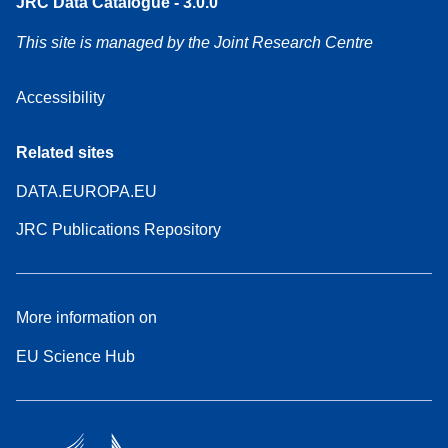
JRC Data Catalogue - 3.0.0
This site is managed by the Joint Research Centre
Accessibility
Related sites
DATA.EUROPA.EU
JRC Publications Repository
More information on
EU Science Hub