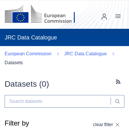
Menu
JRC Data Catalogue
European Commission
JRC Data Catalogue
Datasets
Datasets (
0
)
Subscr
Filter by
clear filter