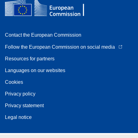
Contact the European Commission
Follow the European Commission on social media
Resources for partners
Languages on our websites
Cookies
Privacy policy
Privacy statement
Legal notice