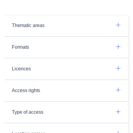
Thematic areas
Formats
Licences
Access rights
Type of access