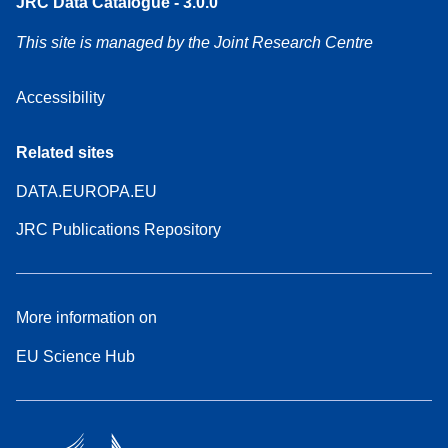
JRC Data Catalogue - 3.0.0
This site is managed by the Joint Research Centre
Accessibility
Related sites
DATA.EUROPA.EU
JRC Publications Repository
More information on
EU Science Hub