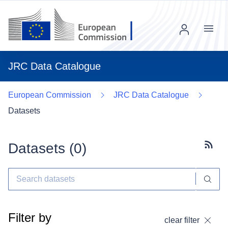
Menu
JRC Data Catalogue
European Commission
JRC Data Catalogue
Datasets
Datasets (
0
)
Subscr
Filter by
clear filter