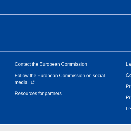
Contact the European Commission
La
Co
Follow the European Commission on social
media
Pr
Resources for partners
Pr
Le