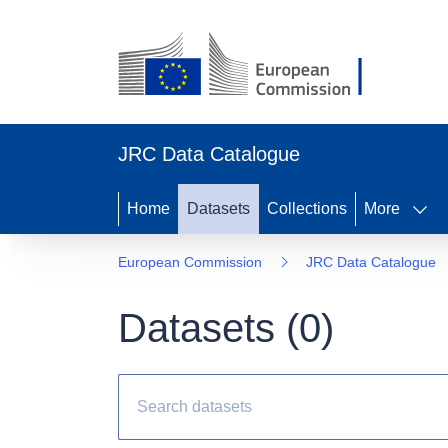
JRC Data Catalogue
Home
Datasets
Collections
More
European Commission
JRC Data Catalogue
Datasets (
0
)