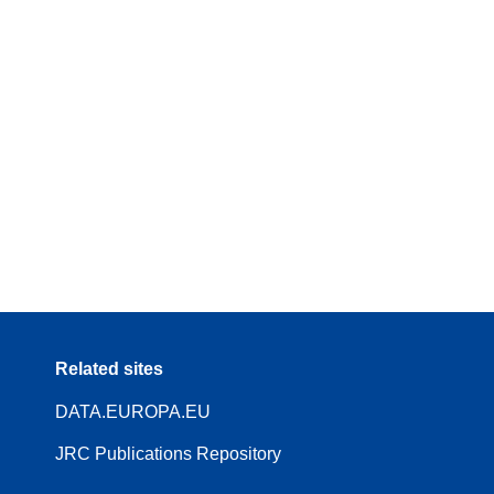
Related sites
DATA.EUROPA.EU
JRC Publications Repository