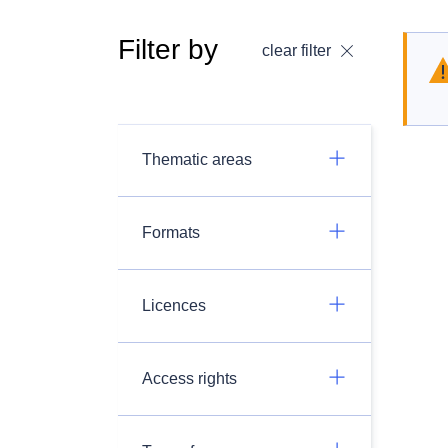
Filter by
clear filter
Thematic areas
Formats
Licences
Access rights