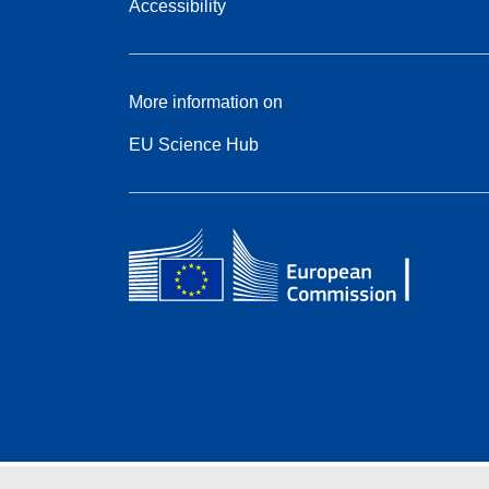
Accessibility
More information on
EU Science Hub