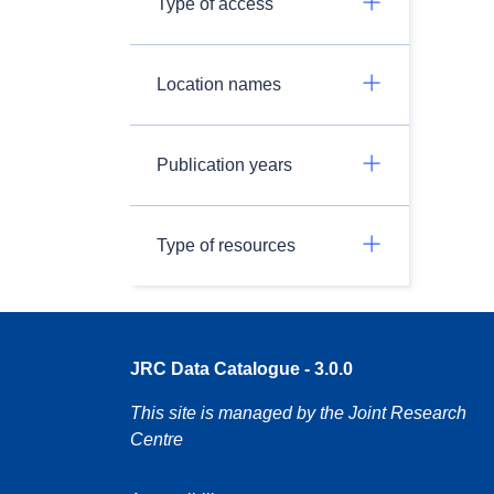
Type of access
Location names
Publication years
Type of resources
JRC Data Catalogue - 3.0.0
This site is managed by the Joint Research
Centre