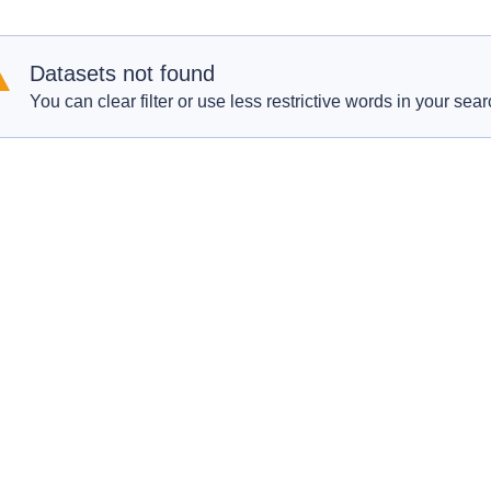
Datasets not found
You can clear filter or use less restrictive words in your sear