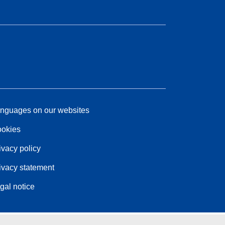
nguages on our websites
okies
ivacy policy
ivacy statement
gal notice