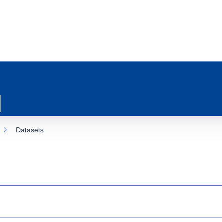
Datasets