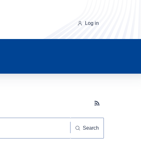
Log in
Subscribe button
Search