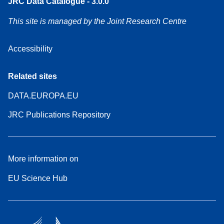
JRC Data Catalogue - 3.0.0
This site is managed by the Joint Research Centre
Accessibility
Related sites
DATA.EUROPA.EU
JRC Publications Repository
More information on
EU Science Hub