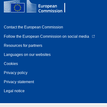
Contact the European Commission
Follow the European Commission on social media
Resources for partners
Languages on our websites
Cookies
Privacy policy
Privacy statement
Legal notice