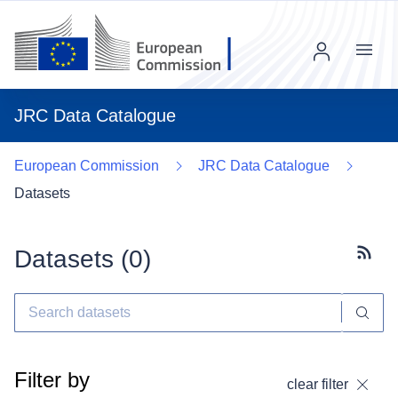
Menu
JRC Data Catalogue
European Commission
JRC Data Catalogue
Datasets
Datasets (
0
)
Subscr
Filter by
clear filter