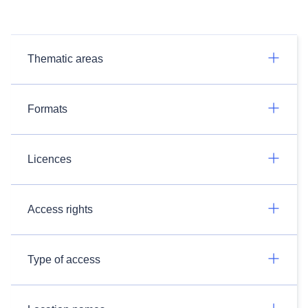
Thematic areas
Formats
Licences
Access rights
Type of access