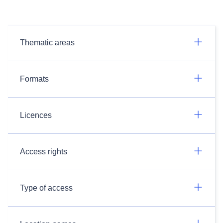
Thematic areas
Formats
Licences
Access rights
Type of access