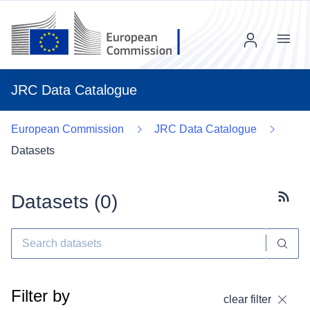
Menu
JRC Data Catalogue
European Commission
JRC Data Catalogue
Datasets
Datasets (
0
)
Subscr
Filter by
clear filter