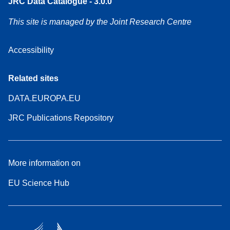
JRC Data Catalogue - 3.0.0
This site is managed by the Joint Research Centre
Accessibility
Related sites
DATA.EUROPA.EU
JRC Publications Repository
More information on
EU Science Hub