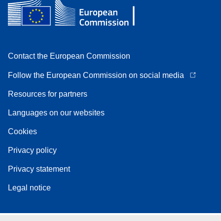
Contact the European Commission
Follow the European Commission on social media
Resources for partners
Languages on our websites
Cookies
Privacy policy
Privacy statement
Legal notice