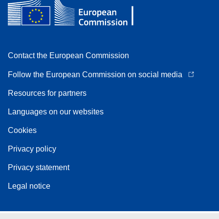
Contact the European Commission
Follow the European Commission on social media
Resources for partners
Languages on our websites
Cookies
Privacy policy
Privacy statement
Legal notice