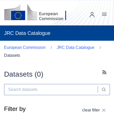
Menu
JRC Data Catalogue
European Commission
JRC Data Catalogue
Datasets
Datasets (
0
)
Subscr
Filter by
clear filter