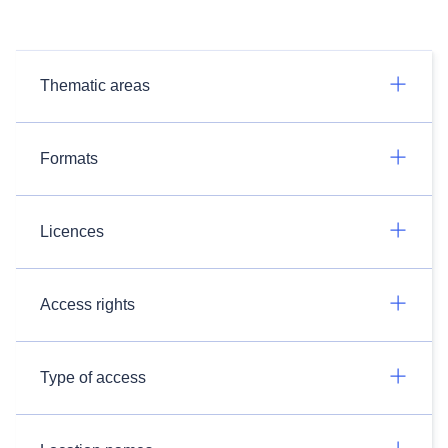
Thematic areas
Formats
Licences
Access rights
Type of access