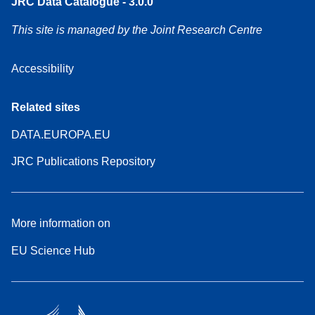
JRC Data Catalogue - 3.0.0
This site is managed by the Joint Research Centre
Accessibility
Related sites
DATA.EUROPA.EU
JRC Publications Repository
More information on
EU Science Hub