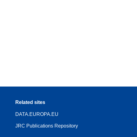
Related sites
DATA.EUROPA.EU
JRC Publications Repository