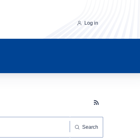
Log in
Subscribe button
Search