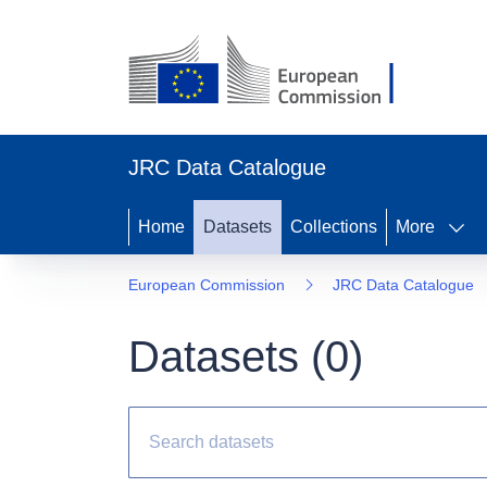
JRC Data Catalogue
Home
Datasets
Collections
More
European Commission
JRC Data Catalogue
Datasets (
0
)