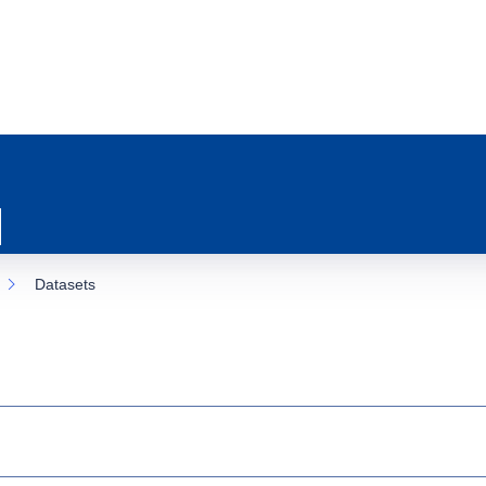
Datasets