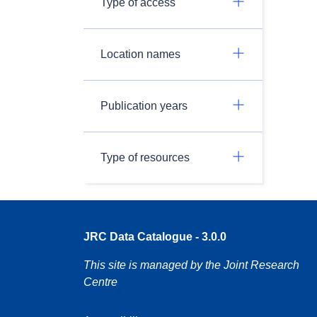
Type of access
Location names
Publication years
Type of resources
JRC Data Catalogue - 3.0.0
This site is managed by the Joint Research
Centre