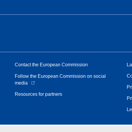
Contact the European Commission
La
Co
Follow the European Commission on social
media
Pr
Resources for partners
Pr
Le