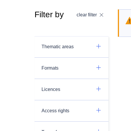
Filter by
clear filter
Thematic areas
Formats
Licences
Access rights