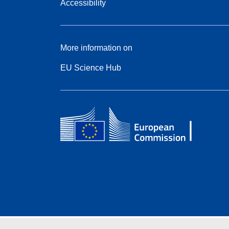
Accessibility
More information on
EU Science Hub