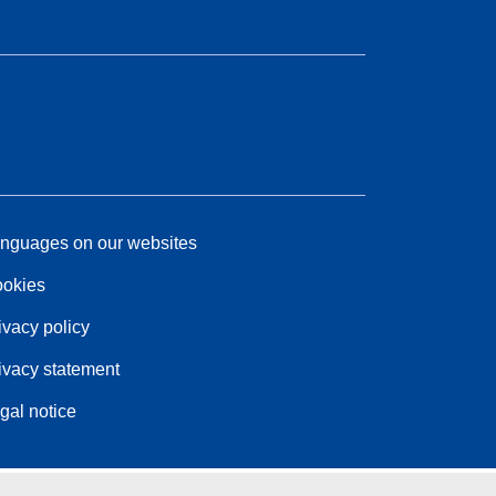
nguages on our websites
okies
ivacy policy
ivacy statement
gal notice