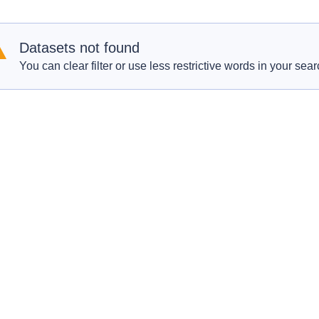
Datasets not found
You can clear filter or use less restrictive words in your sear