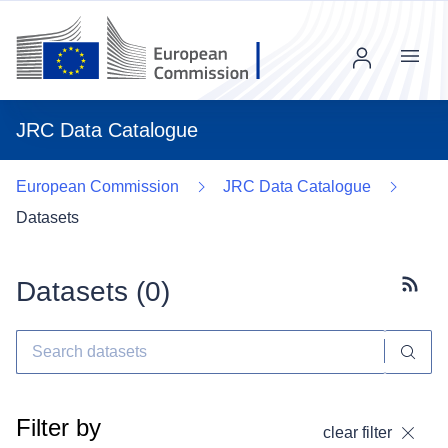
Menu
JRC Data Catalogue
European Commission
JRC Data Catalogue
Datasets
Datasets (
0
)
Subscr
Filter by
clear filter