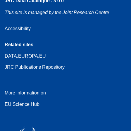
JRC Data Catalogue - 3.0.0
This site is managed by the Joint Research Centre
Accessibility
Related sites
DATA.EUROPA.EU
JRC Publications Repository
More information on
EU Science Hub