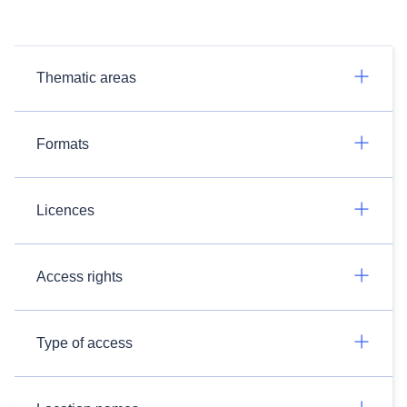
Thematic areas
Formats
Licences
Access rights
Type of access