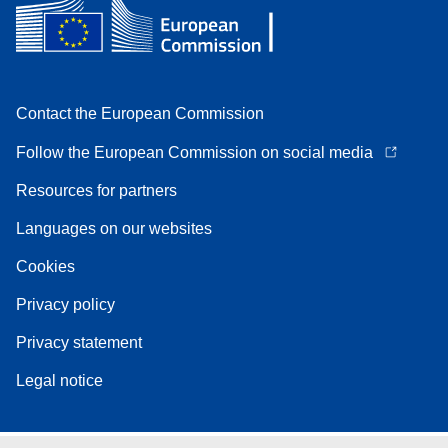
Contact the European Commission
Follow the European Commission on social media
Resources for partners
Languages on our websites
Cookies
Privacy policy
Privacy statement
Legal notice