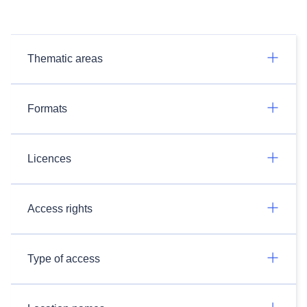
Thematic areas
Formats
Licences
Access rights
Type of access