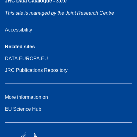
JRC Data Catalogue - 3.0.0
This site is managed by the Joint Research Centre
Accessibility
Related sites
DATA.EUROPA.EU
JRC Publications Repository
More information on
EU Science Hub