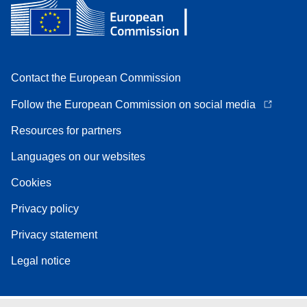
Contact the European Commission
Follow the European Commission on social media
Resources for partners
Languages on our websites
Cookies
Privacy policy
Privacy statement
Legal notice