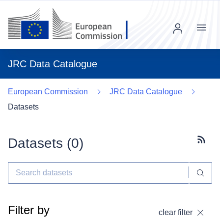
Menu
JRC Data Catalogue
European Commission
JRC Data Catalogue
Datasets
Datasets (
0
)
Subscr
Filter by
clear filter