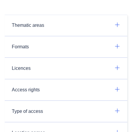
Thematic areas
Formats
Licences
Access rights
Type of access