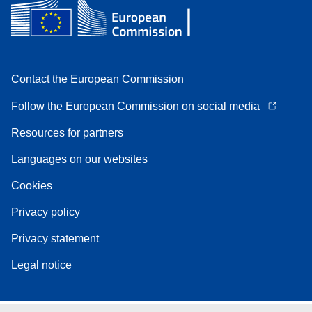
Contact the European Commission
Follow the European Commission on social media
Resources for partners
Languages on our websites
Cookies
Privacy policy
Privacy statement
Legal notice