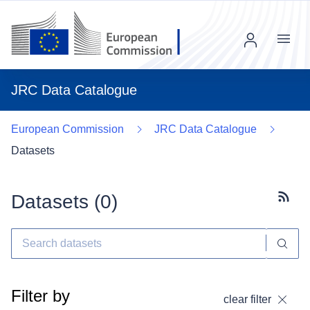
Menu
JRC Data Catalogue
European Commission
JRC Data Catalogue
Datasets
Datasets (
0
)
Subscr
Filter by
clear filter