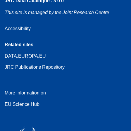
JRC Data Catalogue - 3.0.0
This site is managed by the Joint Research Centre
Accessibility
Related sites
DATA.EUROPA.EU
JRC Publications Repository
More information on
EU Science Hub