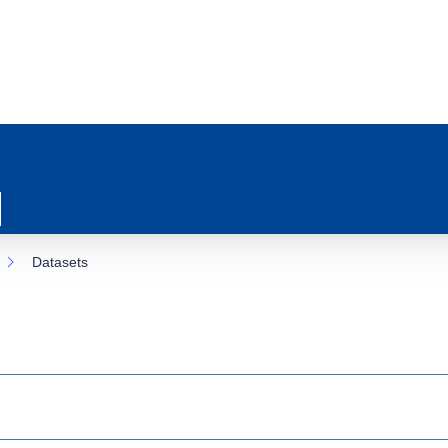
Datasets