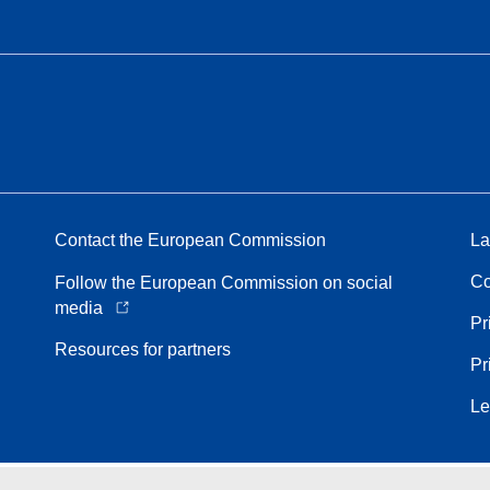
Contact the European Commission
La
Co
Follow the European Commission on social
media
Pr
Resources for partners
Pr
Le