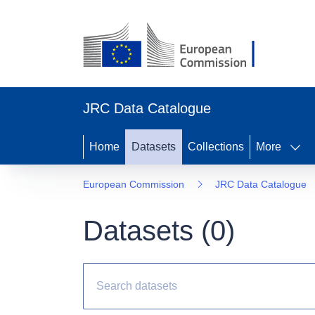
JRC Data Catalogue
Home
Datasets
Collections
More
European Commission
JRC Data Catalogue
Datasets (
0
)