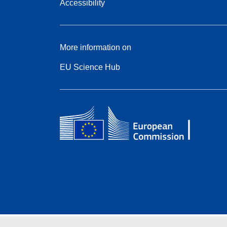
Accessibility
More information on
EU Science Hub