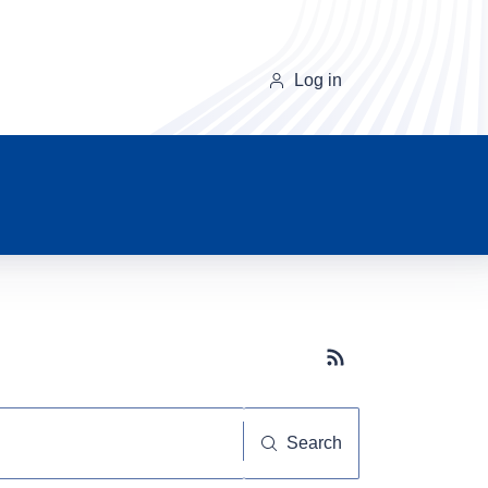
Log in
Subscribe button
Search