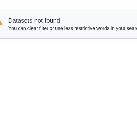
Datasets not found
You can clear filter or use less restrictive words in your sear