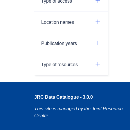
Type of access
Location names
Publication years
Type of resources
JRC Data Catalogue - 3.0.0
This site is managed by the Joint Research
Centre