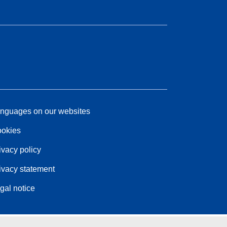
nguages on our websites
okies
ivacy policy
ivacy statement
gal notice