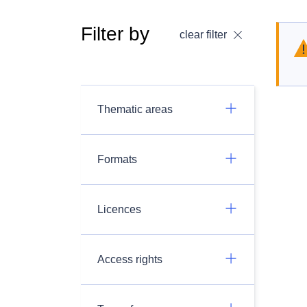
Filter by
clear filter
Thematic areas
Formats
Licences
Access rights