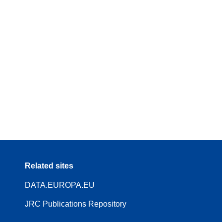
Related sites
DATA.EUROPA.EU
JRC Publications Repository