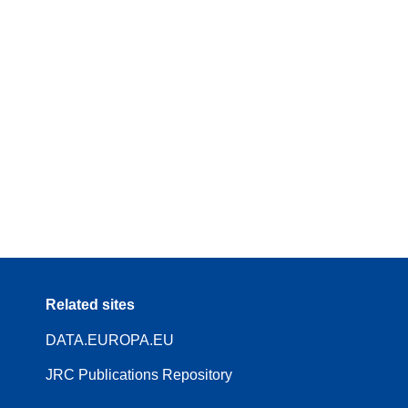
Related sites
DATA.EUROPA.EU
JRC Publications Repository