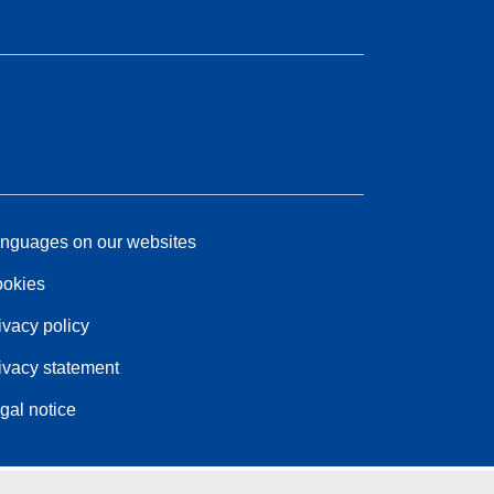
nguages on our websites
okies
ivacy policy
ivacy statement
gal notice