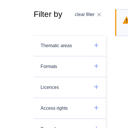
Filter by
clear filter
Thematic areas
Formats
Licences
Access rights