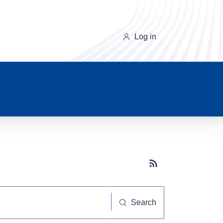
Log in
Subscribe button
Search