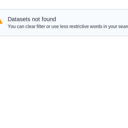
Datasets not found
You can clear filter or use less restrictive words in your sear