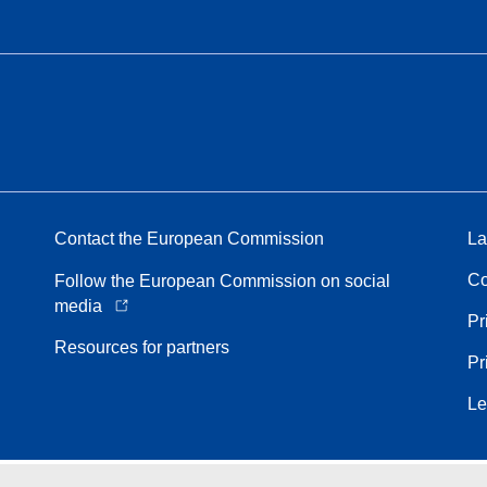
Contact the European Commission
La
Co
Follow the European Commission on social
media
Pr
Resources for partners
Pr
Le