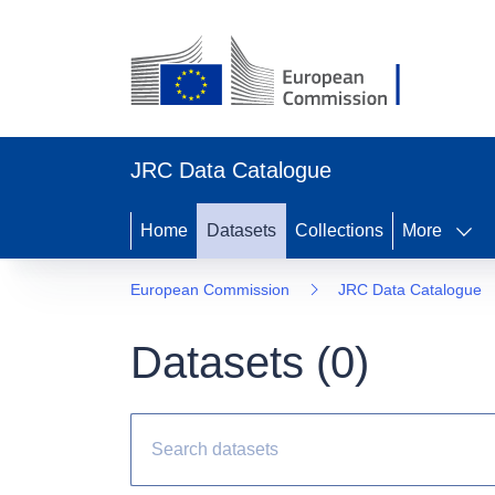
JRC Data Catalogue
Home
Datasets
Collections
More
European Commission
JRC Data Catalogue
Datasets (
0
)