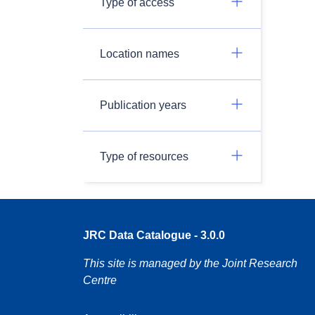
Type of access
Location names
Publication years
Type of resources
JRC Data Catalogue - 3.0.0
This site is managed by the Joint Research
Centre