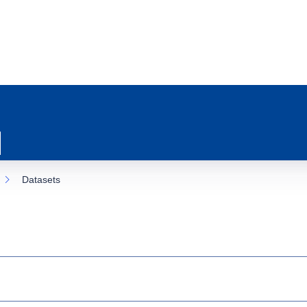
Datasets