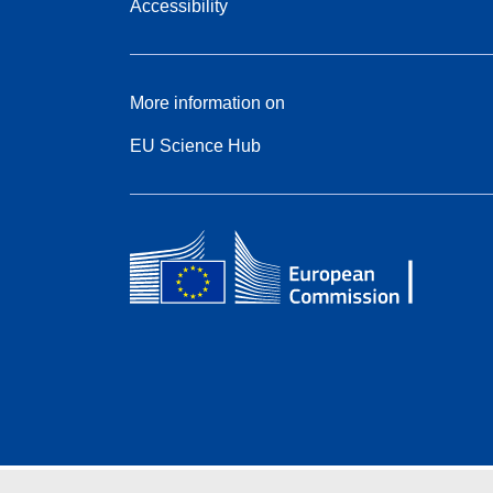
Accessibility
More information on
EU Science Hub