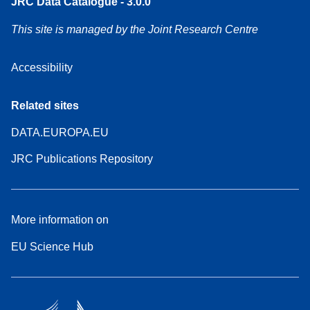
JRC Data Catalogue - 3.0.0
This site is managed by the Joint Research Centre
Accessibility
Related sites
DATA.EUROPA.EU
JRC Publications Repository
More information on
EU Science Hub