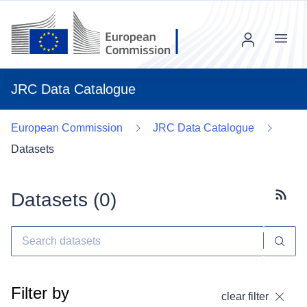
Menu
JRC Data Catalogue
European Commission
JRC Data Catalogue
Datasets
Datasets (
0
)
Subscr
Filter by
clear filter