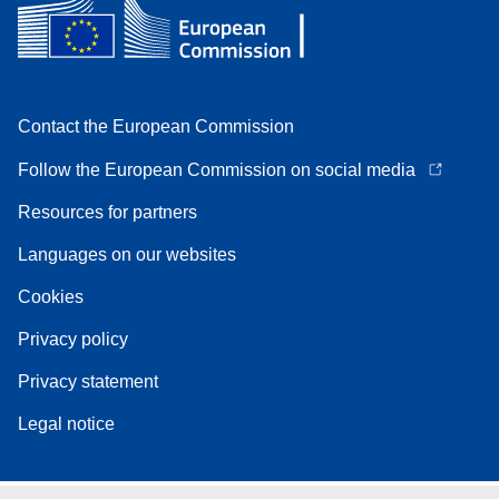
Contact the European Commission
Follow the European Commission on social media
Resources for partners
Languages on our websites
Cookies
Privacy policy
Privacy statement
Legal notice