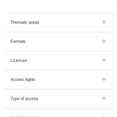
Thematic areas
Formats
Licences
Access rights
Type of access