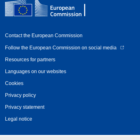
Contact the European Commission
Follow the European Commission on social media
Resources for partners
Languages on our websites
Cookies
Privacy policy
Privacy statement
Legal notice