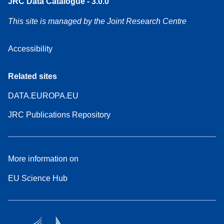
JRC Data Catalogue - 3.0.0
This site is managed by the Joint Research Centre
Accessibility
Related sites
DATA.EUROPA.EU
JRC Publications Repository
More information on
EU Science Hub