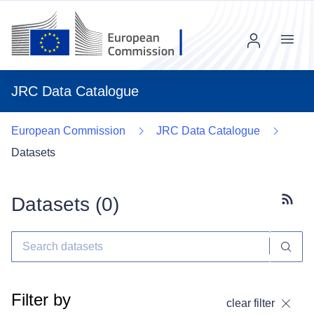
Menu
JRC Data Catalogue
European Commission
JRC Data Catalogue
Datasets
Datasets (
0
)
Subscr
Filter by
clear filter