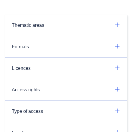
Thematic areas
Formats
Licences
Access rights
Type of access