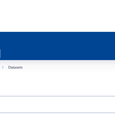
Datasets