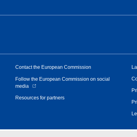
Contact the European Commission
La
Co
Follow the European Commission on social
media
Pr
Resources for partners
Pr
Le