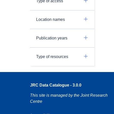
Type of access
Location names
Publication years
Type of resources
JRC Data Catalogue - 3.0.0
This site is managed by the Joint Research
Centre