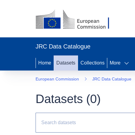
JRC Data Catalogue
Home
Datasets
Collections
More
European Commission
JRC Data Catalogue
Datasets (
0
)