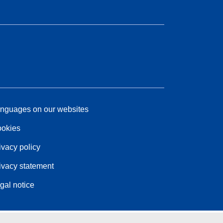
nguages on our websites
okies
ivacy policy
ivacy statement
gal notice