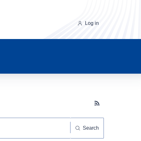
Log in
Subscribe button
Search