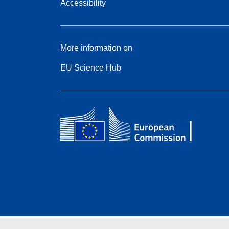
Accessibility
More information on
EU Science Hub