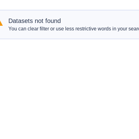
Datasets not found
You can clear filter or use less restrictive words in your sear