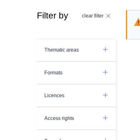
Filter by
clear filter
Thematic areas
Formats
Licences
Access rights