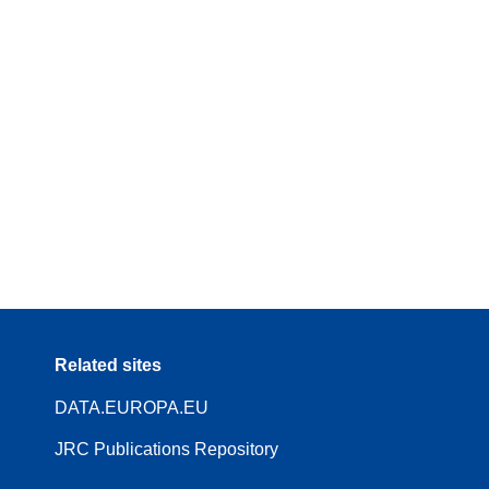
Related sites
DATA.EUROPA.EU
JRC Publications Repository