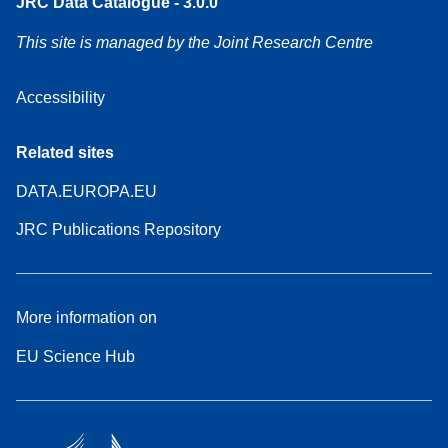
JRC Data Catalogue - 3.0.0
This site is managed by the Joint Research Centre
Accessibility
Related sites
DATA.EUROPA.EU
JRC Publications Repository
More information on
EU Science Hub