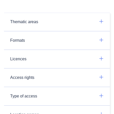
Thematic areas
Formats
Licences
Access rights
Type of access