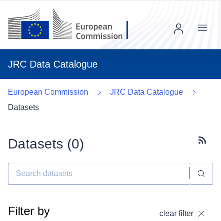
Menu
JRC Data Catalogue
European Commission
JRC Data Catalogue
Datasets
Datasets (
0
)
Subscr
Filter by
clear filter