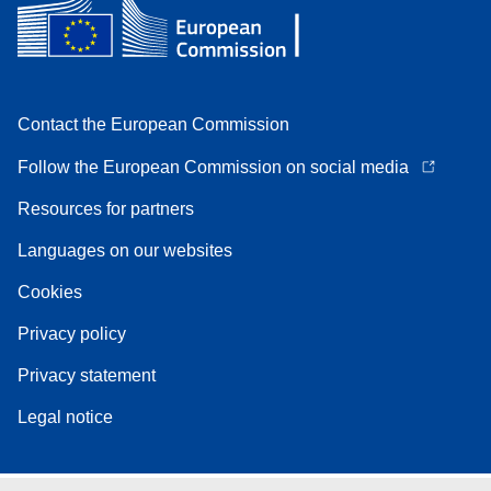
Contact the European Commission
Follow the European Commission on social media
Resources for partners
Languages on our websites
Cookies
Privacy policy
Privacy statement
Legal notice