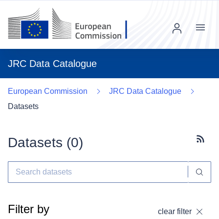
Menu
JRC Data Catalogue
European Commission
JRC Data Catalogue
Datasets
Datasets (
0
)
Subscr
Filter by
clear filter