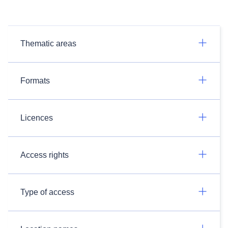
Thematic areas
Formats
Licences
Access rights
Type of access