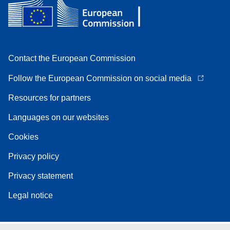
Contact the European Commission
Follow the European Commission on social media
Resources for partners
Languages on our websites
Cookies
Privacy policy
Privacy statement
Legal notice