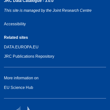
JRC Data Catalogue - 3.0.0
This site is managed by the Joint Research Centre
Accessibility
Related sites
DATA.EUROPA.EU
JRC Publications Repository
More information on
EU Science Hub