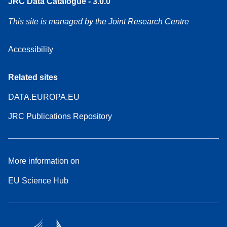
JRC Data Catalogue - 3.0.0
This site is managed by the Joint Research Centre
Accessibility
Related sites
DATA.EUROPA.EU
JRC Publications Repository
More information on
EU Science Hub