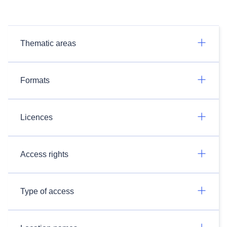
Thematic areas
Formats
Licences
Access rights
Type of access