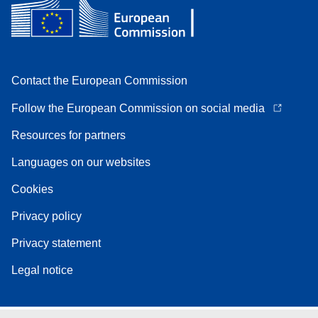
Contact the European Commission
Follow the European Commission on social media
Resources for partners
Languages on our websites
Cookies
Privacy policy
Privacy statement
Legal notice