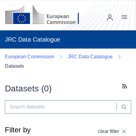
Menu
JRC Data Catalogue
European Commission
JRC Data Catalogue
Datasets
Datasets (
0
)
Subscr
Filter by
clear filter