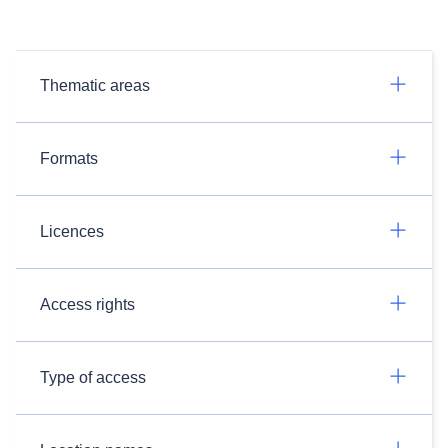
Thematic areas
Formats
Licences
Access rights
Type of access