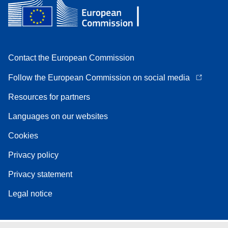
Contact the European Commission
Follow the European Commission on social media
Resources for partners
Languages on our websites
Cookies
Privacy policy
Privacy statement
Legal notice