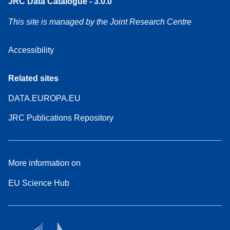
JRC Data Catalogue - 3.0.0
This site is managed by the Joint Research Centre
Accessibility
Related sites
DATA.EUROPA.EU
JRC Publications Repository
More information on
EU Science Hub