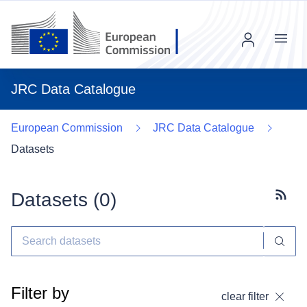
Menu
JRC Data Catalogue
European Commission
JRC Data Catalogue
Datasets
Datasets (
0
)
Subscr
Filter by
clear filter