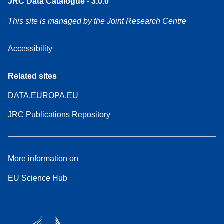
JRC Data Catalogue - 3.0.0
This site is managed by the Joint Research Centre
Accessibility
Related sites
DATA.EUROPA.EU
JRC Publications Repository
More information on
EU Science Hub