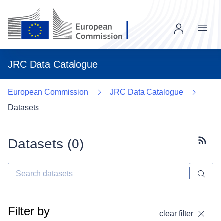
Menu
JRC Data Catalogue
European Commission
JRC Data Catalogue
Datasets
Datasets (
0
)
Subscr
Filter by
clear filter