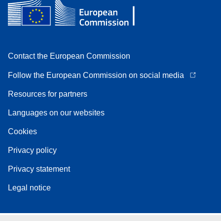
Contact the European Commission
Follow the European Commission on social media
Resources for partners
Languages on our websites
Cookies
Privacy policy
Privacy statement
Legal notice