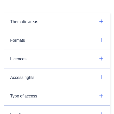
Thematic areas
Formats
Licences
Access rights
Type of access