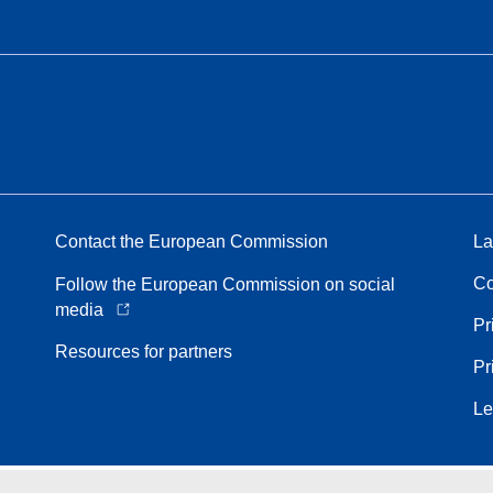
Contact the European Commission
La
Co
Follow the European Commission on social
media
Pr
Resources for partners
Pr
Le