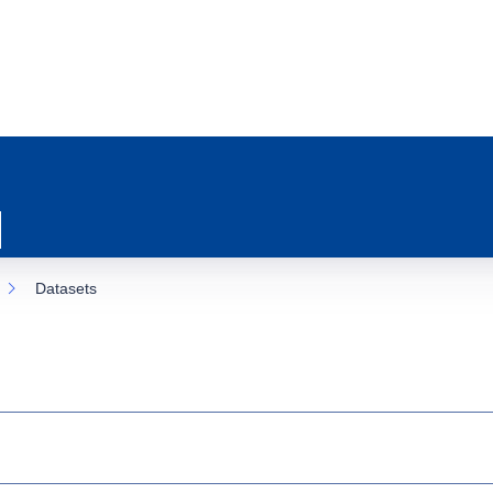
Datasets