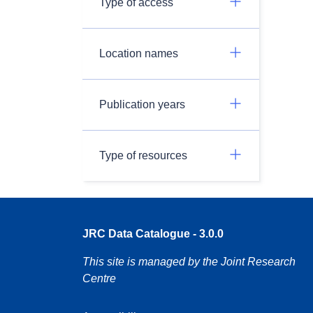
Type of access
Location names
Publication years
Type of resources
JRC Data Catalogue - 3.0.0
This site is managed by the Joint Research
Centre