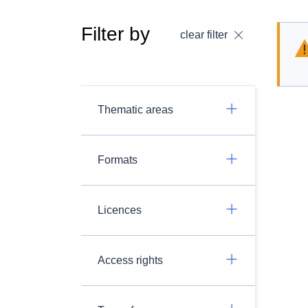
Filter by
clear filter
Thematic areas
Formats
Licences
Access rights