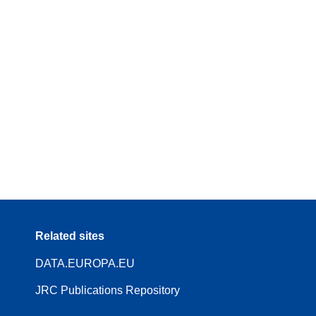
Related sites
DATA.EUROPA.EU
JRC Publications Repository