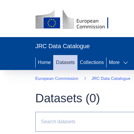
JRC Data Catalogue
Home
Datasets
Collections
More
European Commission
JRC Data Catalogue
Datasets (
0
)