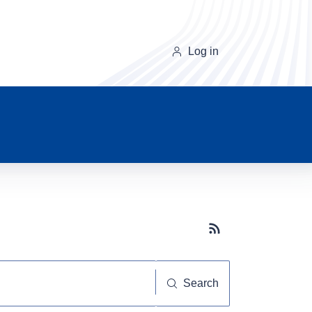
Log in
Subscribe button
Search