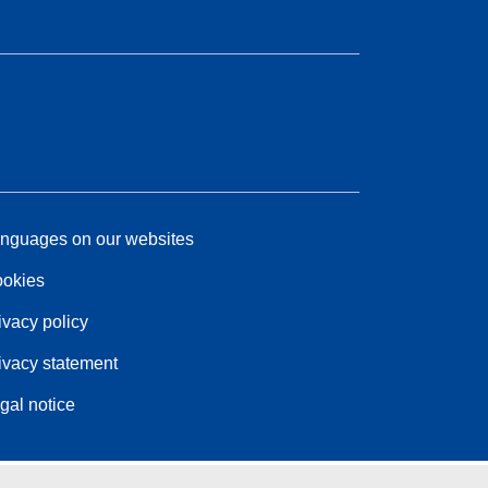
nguages on our websites
okies
ivacy policy
ivacy statement
gal notice