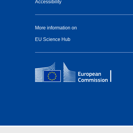
Accessibility
More information on
EU Science Hub