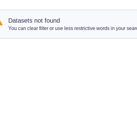
Datasets not found
You can clear filter or use less restrictive words in your sear