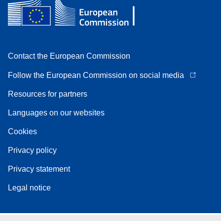
Contact the European Commission
Follow the European Commission on social media
Resources for partners
Languages on our websites
Cookies
Privacy policy
Privacy statement
Legal notice