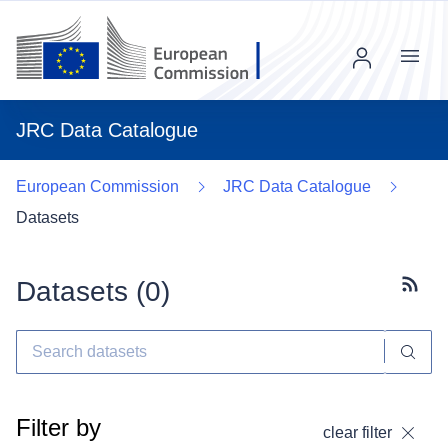
Menu
JRC Data Catalogue
European Commission
JRC Data Catalogue
Datasets
Datasets (
0
)
Subscr
Filter by
clear filter