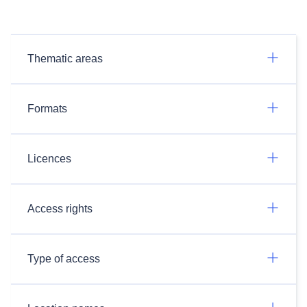
Thematic areas
Formats
Licences
Access rights
Type of access