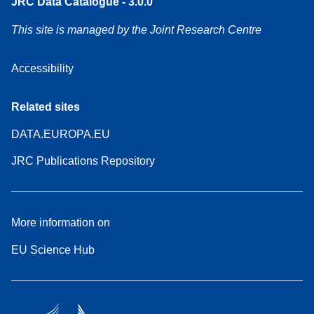
JRC Data Catalogue - 3.0.0
This site is managed by the Joint Research Centre
Accessibility
Related sites
DATA.EUROPA.EU
JRC Publications Repository
More information on
EU Science Hub