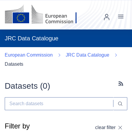
Menu
JRC Data Catalogue
European Commission
JRC Data Catalogue
Datasets
Datasets (
0
)
Subscr
Filter by
clear filter