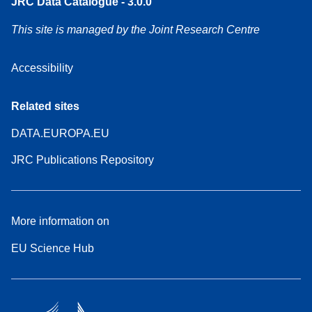
JRC Data Catalogue - 3.0.0
This site is managed by the Joint Research Centre
Accessibility
Related sites
DATA.EUROPA.EU
JRC Publications Repository
More information on
EU Science Hub