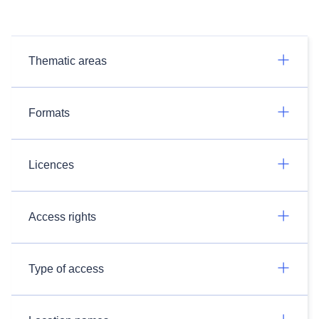
Thematic areas
Formats
Licences
Access rights
Type of access