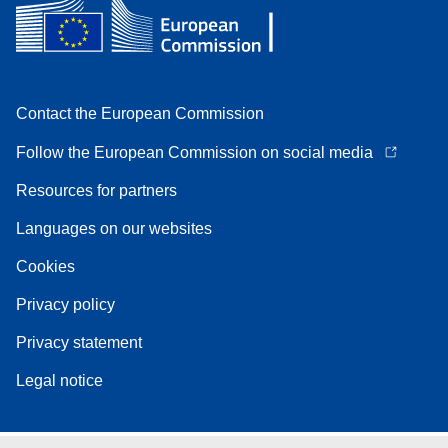
Contact the European Commission
Follow the European Commission on social media
Resources for partners
Languages on our websites
Cookies
Privacy policy
Privacy statement
Legal notice