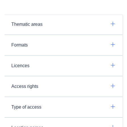
Thematic areas
Formats
Licences
Access rights
Type of access