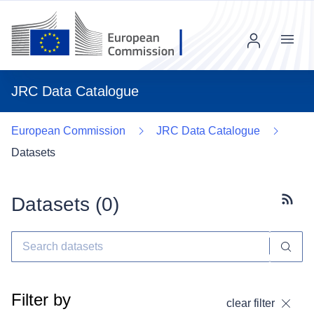
Menu
JRC Data Catalogue
European Commission
JRC Data Catalogue
Datasets
Datasets (
0
)
Subscr
Filter by
clear filter