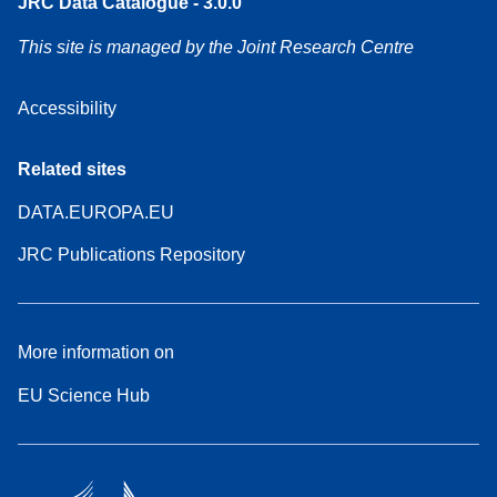
JRC Data Catalogue - 3.0.0
This site is managed by the Joint Research Centre
Accessibility
Related sites
DATA.EUROPA.EU
JRC Publications Repository
More information on
EU Science Hub