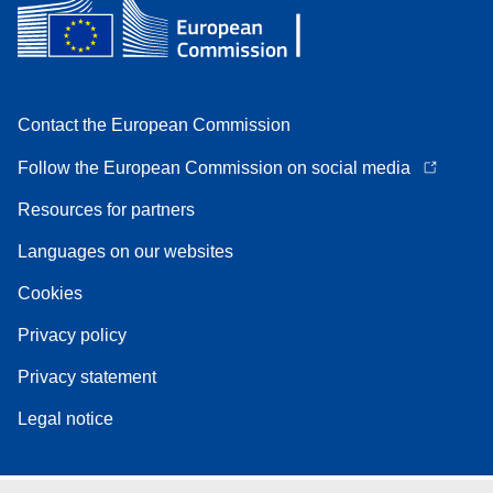
Contact the European Commission
Follow the European Commission on social media
Resources for partners
Languages on our websites
Cookies
Privacy policy
Privacy statement
Legal notice