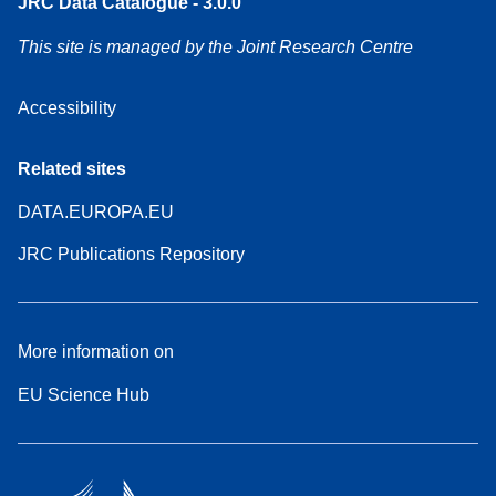
JRC Data Catalogue - 3.0.0
This site is managed by the Joint Research Centre
Accessibility
Related sites
DATA.EUROPA.EU
JRC Publications Repository
More information on
EU Science Hub