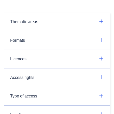
Thematic areas
Formats
Licences
Access rights
Type of access