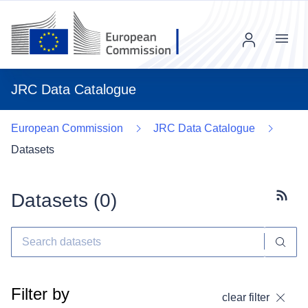
Menu
JRC Data Catalogue
European Commission
JRC Data Catalogue
Datasets
Datasets (
0
)
Subscr
Filter by
clear filter