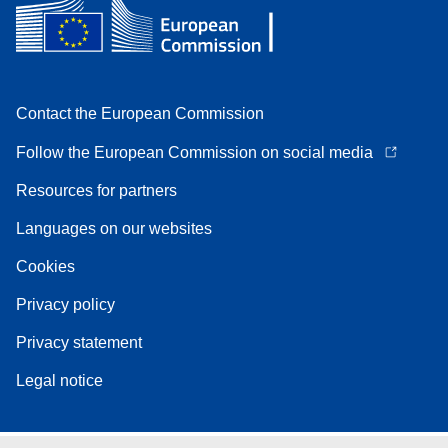
Contact the European Commission
Follow the European Commission on social media
Resources for partners
Languages on our websites
Cookies
Privacy policy
Privacy statement
Legal notice