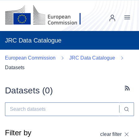
Menu
JRC Data Catalogue
European Commission
JRC Data Catalogue
Datasets
Datasets (
0
)
Subscr
Filter by
clear filter