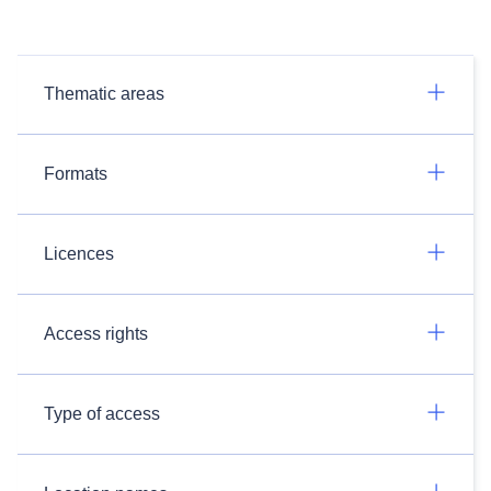
Thematic areas
Formats
Licences
Access rights
Type of access