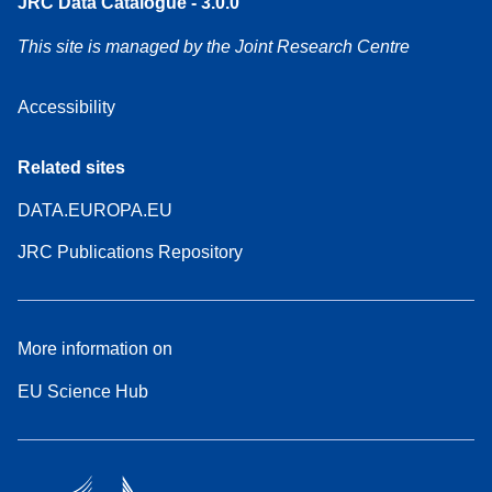
JRC Data Catalogue - 3.0.0
This site is managed by the Joint Research Centre
Accessibility
Related sites
DATA.EUROPA.EU
JRC Publications Repository
More information on
EU Science Hub