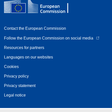
Contact the European Commission
Follow the European Commission on social media
Resources for partners
Languages on our websites
Cookies
Privacy policy
Privacy statement
Legal notice