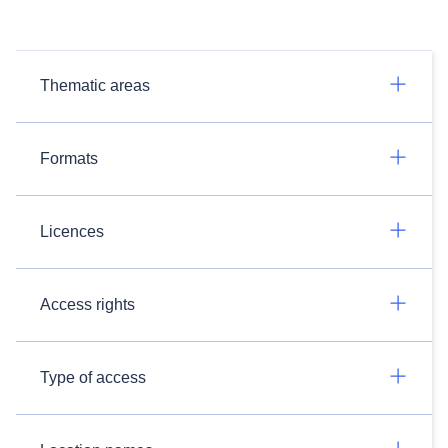
Thematic areas
Formats
Licences
Access rights
Type of access