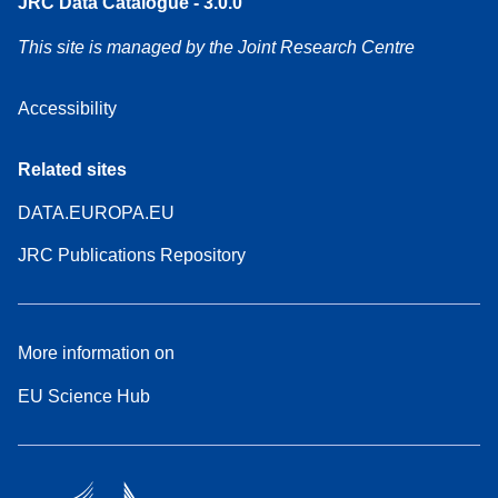
JRC Data Catalogue - 3.0.0
This site is managed by the Joint Research Centre
Accessibility
Related sites
DATA.EUROPA.EU
JRC Publications Repository
More information on
EU Science Hub