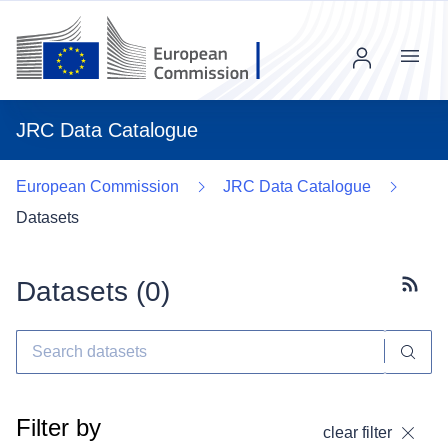
Menu
JRC Data Catalogue
European Commission
JRC Data Catalogue
Datasets
Datasets (
0
)
Subscr
Filter by
clear filter