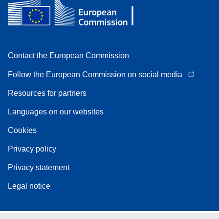
Contact the European Commission
Follow the European Commission on social media
Resources for partners
Languages on our websites
Cookies
Privacy policy
Privacy statement
Legal notice