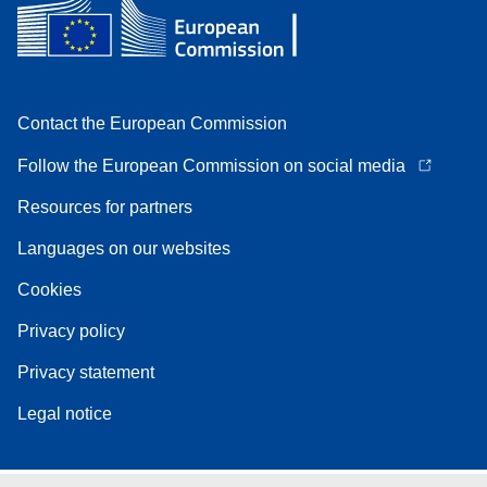
Contact the European Commission
Follow the European Commission on social media
Resources for partners
Languages on our websites
Cookies
Privacy policy
Privacy statement
Legal notice