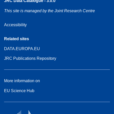
JRC Data Catalogue - 3.0.0
This site is managed by the Joint Research Centre
Accessibility
Related sites
DATA.EUROPA.EU
JRC Publications Repository
More information on
EU Science Hub