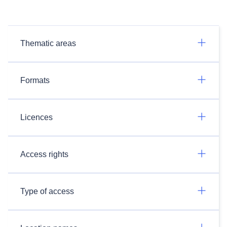
Thematic areas
Formats
Licences
Access rights
Type of access