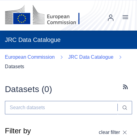
Menu
JRC Data Catalogue
European Commission
JRC Data Catalogue
Datasets
Datasets (
0
)
Subscr
Filter by
clear filter