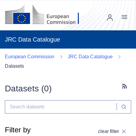
Menu
JRC Data Catalogue
European Commission
JRC Data Catalogue
Datasets
Datasets (
0
)
Subscr
Filter by
clear filter