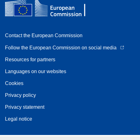
Contact the European Commission
Follow the European Commission on social media
Resources for partners
Languages on our websites
Cookies
Privacy policy
Privacy statement
Legal notice