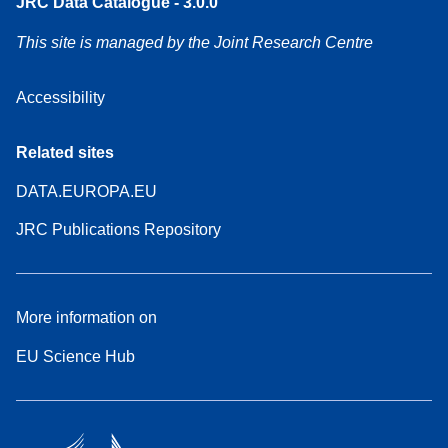
JRC Data Catalogue - 3.0.0
This site is managed by the Joint Research Centre
Accessibility
Related sites
DATA.EUROPA.EU
JRC Publications Repository
More information on
EU Science Hub