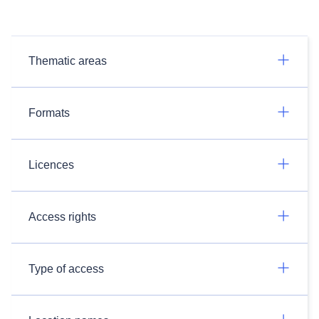
Thematic areas
Formats
Licences
Access rights
Type of access